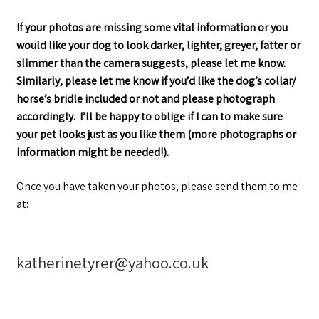
If your photos are missing some vital information or you
would like your dog to look darker, lighter, greyer, fatter or
slimmer than the camera suggests, please let me know.
Similarly, please let me know if you’d like the dog’s collar/
horse’s bridle included or not and please photograph
accordingly.
I’ll be happy to oblige if I can to make sure
your pet looks just as you like them (more photographs or
information might be needed!).
Once you have taken your photos, please send them to me
at:
katherinetyrer@yahoo.co.uk