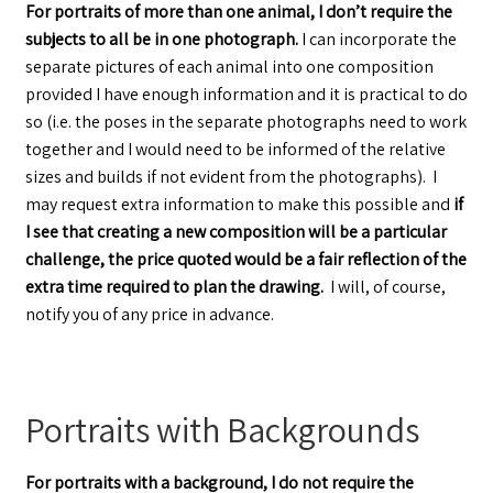
For portraits of more than one animal, I don’t require the
subjects to all be in one photograph.
I can incorporate the
separate pictures of each animal into one composition
provided I have enough information and it is practical to do
so (i.e. the poses in the separate photographs need to work
together and I would need to be informed of the relative
sizes and builds if not evident from the photographs). I
may request extra information to make this possible and
if
I see that creating a new composition will be a particular
challenge, the price quoted would be a fair reflection of the
extra time required to plan the drawing.
I will, of course,
notify you of any price in advance.
Portraits with Backgrounds
For portraits with a background, I do not require the