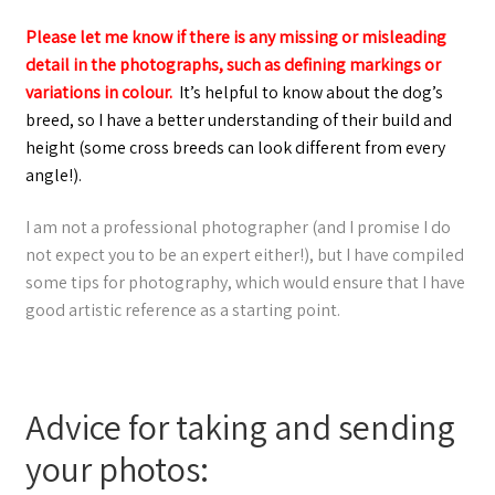
Please let me know if there is any missing or misleading
detail in the photographs, such as defining markings or
variations in colour.
It’s helpful to know about the dog’s
breed, so I have a better understanding of their build and
height (some cross breeds can look different from every
angle!).
I am not a professional photographer (and I promise I do
not expect you to be an expert either!), but I have compiled
some tips for photography, which would ensure that I have
good artistic reference as a starting point.
Advice for taking and sending
your photos: