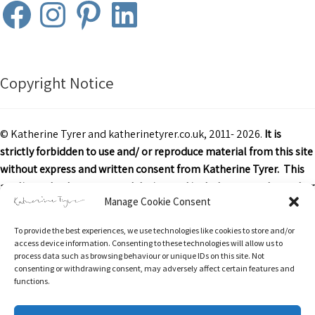
Facebook
Instagram
Pinterest
LinkedIn
Copyright Notice
© Katherine Tyrer and katherinetyrer.co.uk, 2011- 2026.
It is
strictly forbidden to use and/ or reproduce material from this site
without express and written consent from Katherine Tyrer. This
applies to both content and design and includes art work or other
Manage Cookie Consent
images, text and descriptions.
To provide the best experiences, we use technologies like cookies to store and/or
Excerpts and links may be used, provided that credit is clearly
access device information. Consenting to these technologies will allow us to
attributed to Katherine Tyrer and katherinetyrer.co.uk with
process data such as browsing behaviour or unique IDs on this site. Not
consenting or withdrawing consent, may adversely affect certain features and
appropriate and specific direction to the original content.
functions.