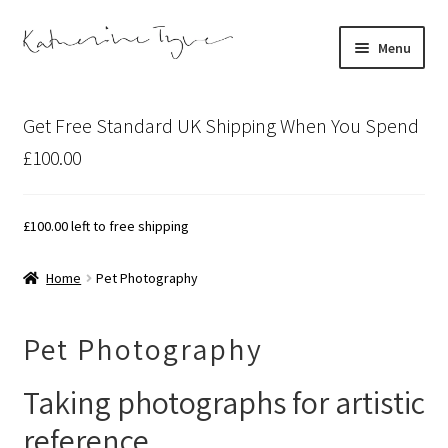
Skip
Skip
Menu
to
to
navigation
content
About
Get Free Standard UK Shipping When You Spend
Contact
£100.00
Illustration Projects
£
100.00
left to free shipping
Artist’s Studio Blog
Home
Pet Photography
Expand
Shop
child
Pet Photography
menu
Expand
Bespoke Art
child
Taking photographs for artistic
menu
reference