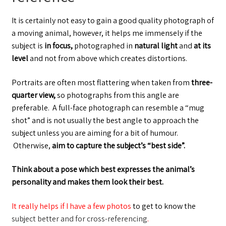
It is certainly not easy to gain a good quality photograph of
a moving animal, however, it helps me immensely if the
subject is
in focus,
photographed in
natural light
and
at its
level
and not from above which creates distortions.
Portraits are often most flattering when taken from
three-
quarter view,
so photographs from this angle are
preferable. A full-face photograph can resemble a “mug
shot” and is not usually the best angle to approach the
subject unless you are aiming for a bit of humour.
Otherwise,
aim
to capture the subject’s “best side”.
Think about a pose which best expresses the animal’s
personality and makes them look their best.
It really helps if I have a few photos
to get to know the
subject better and for cross-referencing
.