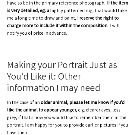
have to be in the primary reference photograph.
If the item
is very detailed, eg. a
highly patterned rug, that would take
me a long time to draw and paint,
I reserve the right to
charge more to include it within the composition.
I will
notify you of price in advance.
Making your Portrait Just as
You’d Like it: Other
information I may need
In the case of an
older animal, please let me know if you’d
like the animal to appear younger,
e.g. clearer eyes, less
grey, if that’s how you would like to remember them in the
portrait. I am happy for you to provide earlier pictures if you
have them.