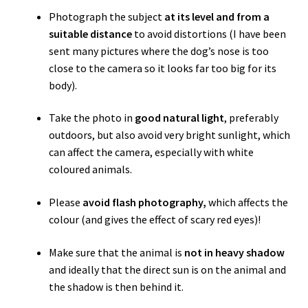
Photograph the subject
at its level and from a
suitable distance
to avoid distortions (I have been
sent many pictures where the dog’s nose is too
close to the camera so
it
looks far too big for its
body).
Take the photo in
good natural light
, preferably
outdoors, but also avoid very bright sunlight, which
can affect the camera, especially with white
coloured animals.
Please
avoid flash photography,
which affects the
colour (and gives the effect of scary red eyes)!
Make sure that the animal is
not in heavy shadow
and ideally that the direct sun is on the animal and
the shadow is then behind it.