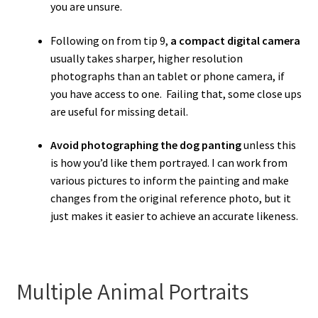
you are unsure.
Following on from tip 9,
a compact digital camera
usually takes sharper, higher resolution
photographs than an tablet or phone camera, if
you have access to one. Failing that, some close ups
are useful for missing detail.
Avoid photographing the dog panting
unless this
is how you’d like them portrayed. I can work from
various pictures to inform the painting and make
changes from the original reference photo, but it
just makes it easier to achieve an accurate likeness.
Multiple Animal Portraits