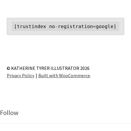
[trustindex no-registration=google]
© KATHERINE TYRER ILLUSTRATOR 2026
Privacy Policy
Built with WooCommerce
.
Follow