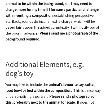
animal to be within the background,
but
I may need to
charge more for my time if I foresee a particular challenge
with inventing a composition,
establishing perspective,
etc. Backgrounds do incur an extra charge, which will be
based fairly upon the added complexity. I will notify you of
the price in advance.
Please send me a photograph of the
background required.
Additional Elements, e.g.
dog’s toy
You may like to include the
animal’s favourite toy, collar,
food bowl or bed within the composition.
This is a nice way
of personalising a portrait.
Please send a photograph of
this, preferably next to the animal for scale.
It does not