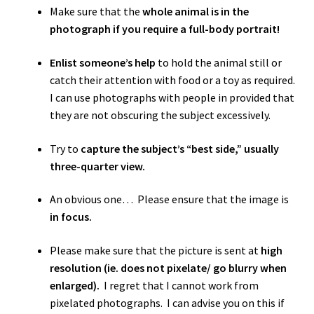
Make sure that the
whole animal is in the
photograph if you require a full-body portrait!
Enlist someone’s help
to hold the animal still or
catch their attention with food or a toy as required.
I can use photographs with people in provided that
they are not obscuring the subject excessively.
Try to
capture the subject’s “best side,” usually
three-quarter view.
An obvious one… Please ensure that the image is
in focus.
Please make sure that the picture is sent at
high
resolution (ie. does not pixelate/ go blurry when
enlarged).
I regret that I cannot work from
pixelated photographs. I can advise you on this if