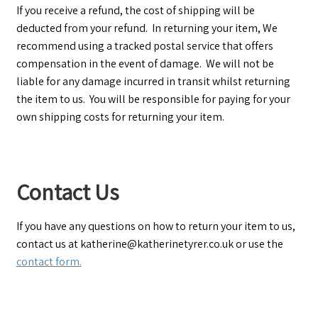
If you receive a refund, the cost of shipping will be
deducted from your refund. In returning your item, We
recommend using a tracked postal service that offers
compensation in the event of damage. We will not be
liable for any damage incurred in transit whilst returning
the item to us. You will be responsible for paying for your
own shipping costs for returning your item.
Contact Us
If you have any questions on how to return your item to us,
contact us at katherine@katherinetyrer.co.uk or use the
contact form
.