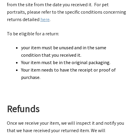
from the site from the date you received it. For pet
portraits, please refer to the specific conditions concerning
returns detailed
here
.
To be eligible for a return:
your item must be unused and in the same
condition that you received it.
Your item must be in the original packaging.
Your item needs to have the receipt or proof of
purchase.
Refunds
Once we receive your item, we will inspect it and notify you
that we have received your returned item. We will