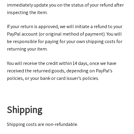
immediately update you on the status of your refund after
inspecting the item.
If your return is approved, we will initiate a refund to your
PayPal account (or original method of payment). You will
be responsible for paying for your own shipping costs for
returning your item.
You will receive the credit within 14 days, once we have
received the returned goods, depending on PayPal’s
policies, or your bank or card issuer’s policies.
Shipping
Shipping costs are non-­refundable.