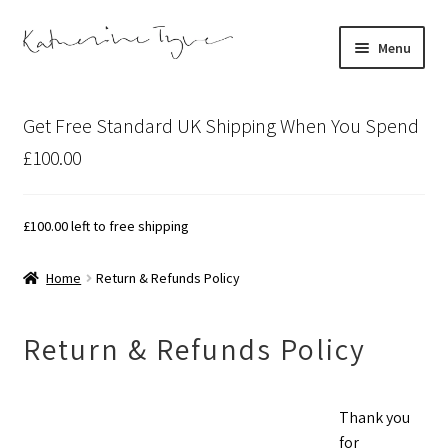
Skip
Skip
Menu
to
to
navigation
content
About
Get Free Standard UK Shipping When You Spend
Contact
£100.00
Illustration Projects
£
100.00
left to free shipping
Artist’s Studio Blog
Home
Return & Refunds Policy
Expand
Shop
child
Return & Refunds Policy
menu
Expand
Bespoke Art
child
menu
Thank you
for