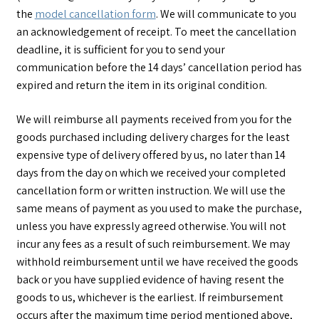
the
model cancellation form
.
We will communicate to you
an acknowledgement of receipt. To meet the cancellation
deadline, it is sufficient for you to send your
communication before the 14 days’ cancellation period has
expired and return the item in its original condition.
We will reimburse all payments received from you for the
goods purchased including delivery charges for the least
expensive type of delivery offered by us, no later than 14
days from the day on which we received your completed
cancellation form or written instruction. We will use the
same means of payment as you used to make the purchase,
unless you have expressly agreed otherwise. You will not
incur any fees as a result of such reimbursement. We may
withhold reimbursement until we have received the goods
back or you have supplied evidence of having resent the
goods to us, whichever is the earliest. If reimbursement
occurs after the maximum time period mentioned above,