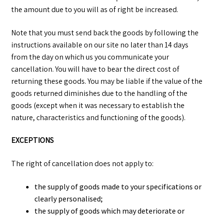
the amount due to you will as of right be increased.
Note that you must send back the goods by following the
instructions available on our site no later than 14 days
from the day on which us you communicate your
cancellation. You will have to bear the direct cost of
returning these goods. You may be liable if the value of the
goods returned diminishes due to the handling of the
goods (except when it was necessary to establish the
nature, characteristics and functioning of the goods).
EXCEPTIONS
The right of cancellation does not apply to:
the supply of goods made to your specifications or
clearly personalised;
the supply of goods which may deteriorate or