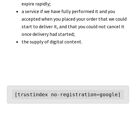
expire rapidly;
a service if we have fully performed it and you
accepted when you placed your order that we could
start to deliver it, and that you could not cancel it
once delivery had started;
the supply of digital content.
[trustindex no-registration=google]