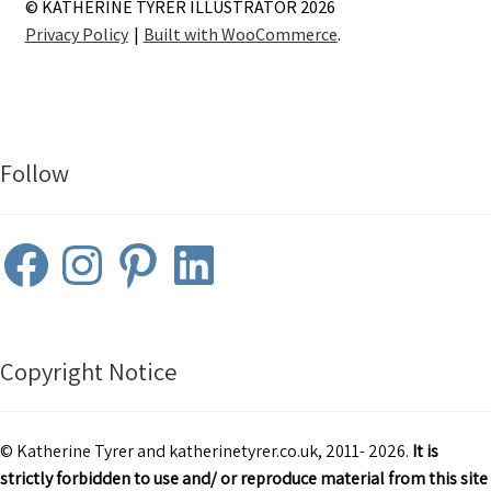
© KATHERINE TYRER ILLUSTRATOR 2026
Privacy Policy
Built with WooCommerce
.
Follow
Facebook
Instagram
Pinterest
LinkedIn
Copyright Notice
© Katherine Tyrer and katherinetyrer.co.uk, 2011- 2026.
It is
strictly forbidden to use and/ or reproduce material from this site