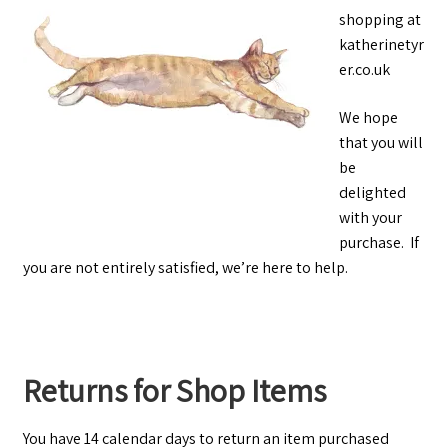
shopping at
katherinetyr
er.co.uk
We hope
that you will
be
delighted
with your
purchase. If
you are not entirely satisfied, we’re here to help.
Returns for Shop Items
You have 14 calendar days to return an item purchased