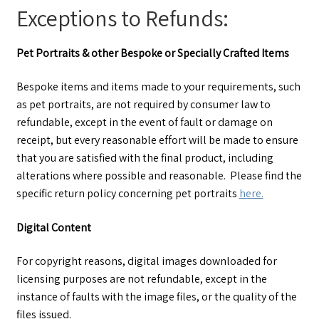
Exceptions to Refunds:
Pet Portraits & other Bespoke or Specially Crafted Items
Bespoke items and items made to your requirements, such
as pet portraits, are not required by consumer law to
refundable, except in the event of fault or damage on
receipt, but every reasonable effort will be made to ensure
that you are satisfied with the final product, including
alterations where possible and reasonable. Please find the
specific return policy concerning pet portraits
here.
Digital Content
For copyright reasons, digital images downloaded for
licensing purposes are not refundable, except in the
instance of faults with the image files, or the quality of the
files issued.