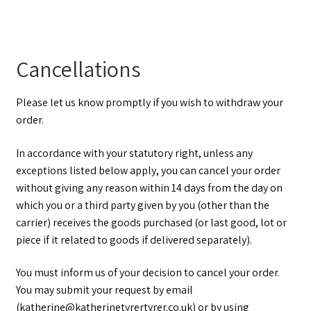
Cancellations
Please let us know promptly if you wish to withdraw your
order.
In accordance with your statutory right, unless any
exceptions listed below apply, you can cancel your order
without giving any reason within 14 days from the day on
which you or a third party given by you (other than the
carrier) receives the goods purchased (or last good, lot or
piece if it related to goods if delivered separately).
You must inform us of your decision to cancel your order.
You may submit your request by email
(katherine@katherinetyrertyrer.co.uk) or by using