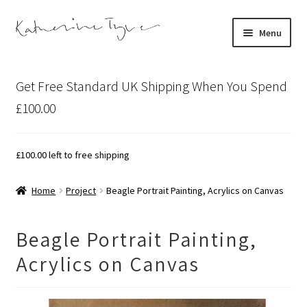
Skip
Skip
Menu
to
to
navigation
content
About
Get Free Standard UK Shipping When You Spend
Contact
£100.00
Illustration Projects
£
100.00
left to free shipping
Artist’s Studio Blog
Home
Project
Beagle Portrait Painting, Acrylics on Canvas
Expand
Shop
child
Beagle Portrait Painting,
menu
Expand
Bespoke Art
Acrylics on Canvas
child
menu