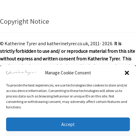
Copyright Notice
© Katherine Tyrer and katherinetyrer.co.uk, 2011- 2026.
It is
strictly forbidden to use and/ or reproduce material from this site
without express and written consent from Katherine Tyrer. This
applies to both content and design and includes art work or other
Manage Cookie Consent
images, text and descriptions.
To provide the best experiences, we use technologies like cookies to store and/or
Excerpts and links may be used, provided that credit is clearly
access device information. Consenting to these technologies will allow us to
attributed to Katherine Tyrer and katherinetyrer.co.uk with
process data such as browsing behaviour or unique IDs on this site. Not
consenting or withdrawing consent, may adversely affect certain features and
appropriate and specific direction to the original content.
functions.
Accept
Return & Refunds Policy
Privacy Policy
Terms of Service
Privacy & Cookies: This site uses cookies. By continuing to use this website,