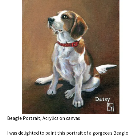
Beagle Portrait, Acrylics on canvas
I was delighted to paint this portrait of a gorgeous Beagle