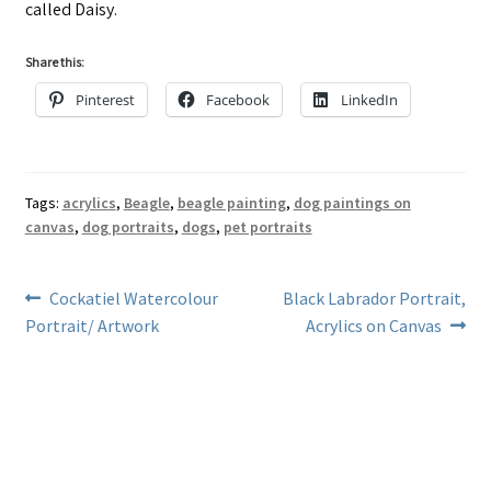
called Daisy.
Share this:
Pinterest
Facebook
LinkedIn
Tags:
acrylics
,
Beagle
,
beagle painting
,
dog paintings on
canvas
,
dog portraits
,
dogs
,
pet portraits
Post
Previous
Next
Cockatiel Watercolour
Black Labrador Portrait,
post:
post:
Portrait/ Artwork
Acrylics on Canvas
navigation