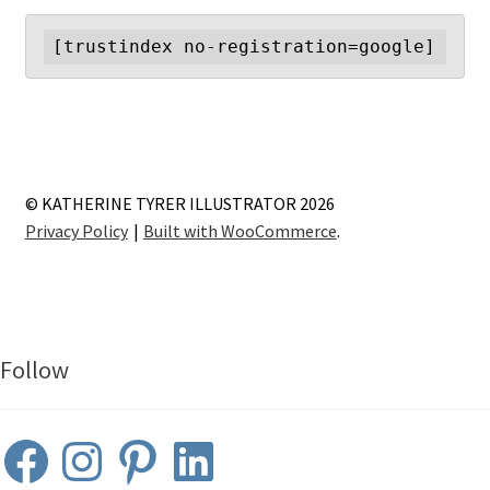
[trustindex no-registration=google]
© KATHERINE TYRER ILLUSTRATOR 2026
Privacy Policy
Built with WooCommerce
.
Follow
Facebook
Instagram
Pinterest
LinkedIn