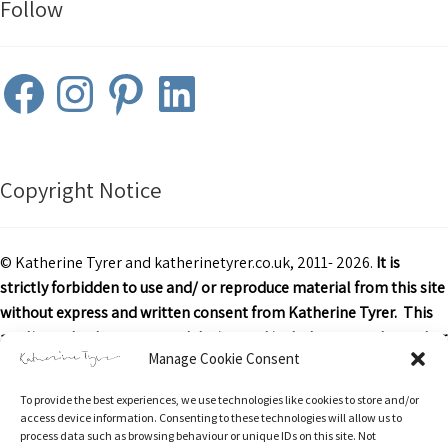
Follow
Facebook
Instagram
Pinterest
LinkedIn
Copyright Notice
© Katherine Tyrer and katherinetyrer.co.uk, 2011- 2026.
It is
strictly forbidden to use and/ or reproduce material from this site
without express and written consent from Katherine Tyrer. This
applies to both content and design and includes art work or other
Manage Cookie Consent
images, text and descriptions.
To provide the best experiences, we use technologies like cookies to store and/or
Excerpts and links may be used, provided that credit is clearly
access device information. Consenting to these technologies will allow us to
attributed to Katherine Tyrer and katherinetyrer.co.uk with
process data such as browsing behaviour or unique IDs on this site. Not