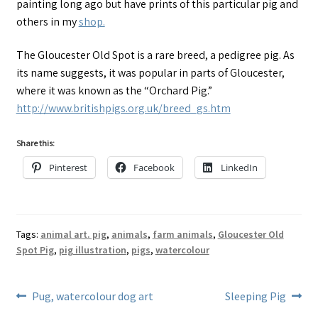
painting long ago but have prints of this particular pig and
others in my
shop.
The Gloucester Old Spot is a rare breed, a pedigree pig. As
its name suggests, it was popular in parts of Gloucester,
where it was known as the “Orchard Pig.”
http://www.britishpigs.org.uk/breed_gs.htm
Share this:
Pinterest
Facebook
LinkedIn
Tags:
animal art. pig
,
animals
,
farm animals
,
Gloucester Old
Spot Pig
,
pig illustration
,
pigs
,
watercolour
Post
Previous
Next
Pug, watercolour dog art
Sleeping Pig
post:
post: