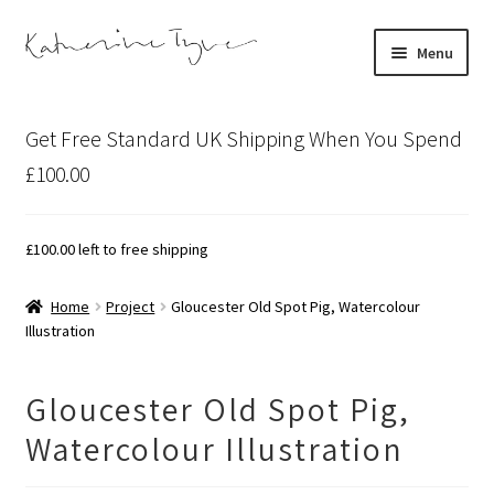
Skip
Skip
Menu
to
to
navigation
content
About
Get Free Standard UK Shipping When You Spend
Contact
£100.00
Illustration Projects
£
100.00
left to free shipping
Artist’s Studio Blog
Home
Project
Gloucester Old Spot Pig, Watercolour
Illustration
Expand
Shop
child
menu
Expand
Bespoke Art
Gloucester Old Spot Pig,
child
Watercolour Illustration
menu