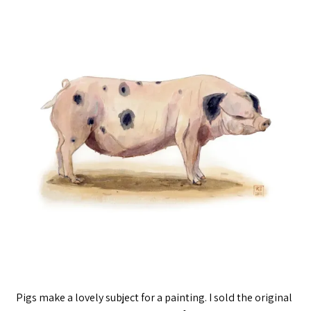
Pigs make a lovely subject for a painting. I sold the original