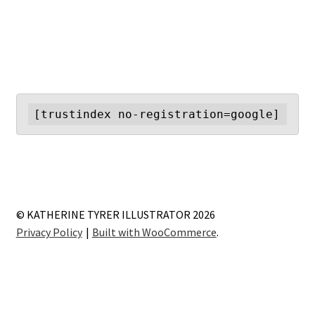
navigation
[trustindex no-registration=google]
© KATHERINE TYRER ILLUSTRATOR 2026
Privacy Policy
Built with WooCommerce
.