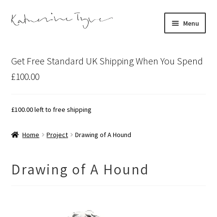
Skip
Skip
Menu
to
to
navigation
content
About
Get Free Standard UK Shipping When You Spend
Contact
£100.00
Illustration Projects
£
100.00
left to free shipping
Artist’s Studio Blog
Home
Project
Drawing of A Hound
Expand
Shop
child
Drawing of A Hound
menu
Expand
Bespoke Art
child
menu