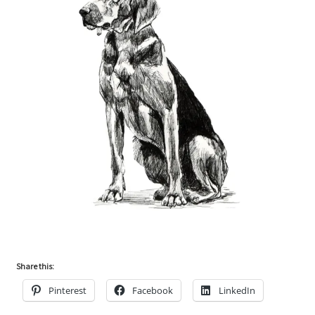
Share this:
Pinterest
Facebook
LinkedIn