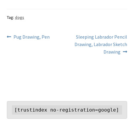
Tag:
dogs
Post
Previous
Next
Pug Drawing, Pen
Sleeping Labrador Pencil
post:
post:
Drawing, Labrador Sketch
navigation
Drawing
[trustindex no-registration=google]