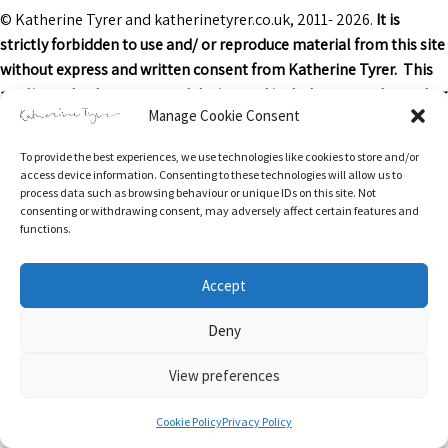
© Katherine Tyrer and katherinetyrer.co.uk, 2011- 2026.
It is
strictly forbidden to use and/ or reproduce material from this site
without express and written consent from Katherine Tyrer. This
applies to both content and design and includes art work or other
Manage Cookie Consent
images, text and descriptions.
To provide the best experiences, we use technologies like cookies to store and/or
Excerpts and links may be used, provided that credit is clearly
access device information. Consenting to these technologies will allow us to
attributed to Katherine Tyrer and katherinetyrer.co.uk with
process data such as browsing behaviour or unique IDs on this site. Not
consenting or withdrawing consent, may adversely affect certain features and
appropriate and specific direction to the original content.
functions.
Accept
Return & Refunds Policy
Privacy Policy
Terms of Service
Privacy & Cookies: This site uses cookies. By continuing to use this website,
Deny
you agree to their use.
Delivery Information
Contact
Stockists
Cookie Policy (UK)
To find out more, including how to control cookies, see here:
Cookie Policy
View preferences
0
Cookie Policy
Privacy Policy
Search
Search