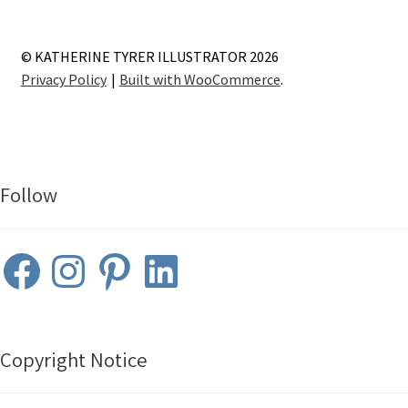
© KATHERINE TYRER ILLUSTRATOR 2026
Privacy Policy
Built with WooCommerce
.
Follow
Facebook
Instagram
Pinterest
LinkedIn
Copyright Notice