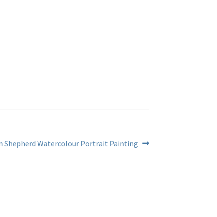
 Shepherd Watercolour Portrait Painting