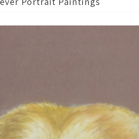
ever Portrait Paintings