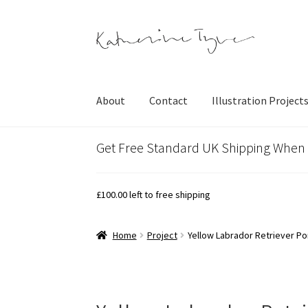
Skip
Skip
to
to
navigation
content
About
Contact
Illustration Project
Get Free Standard UK Shipping When
£
100.00
left to free shipping
Home
Project
Yellow Labrador Retriever Por