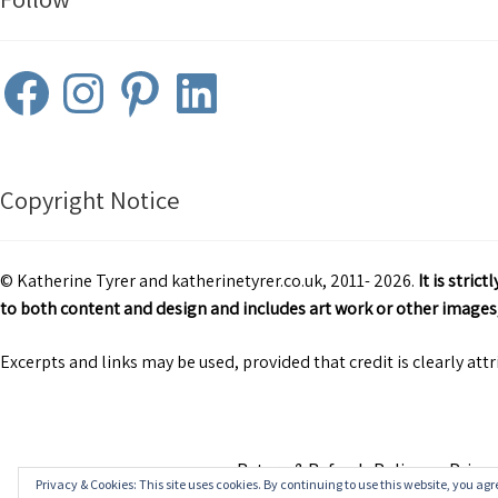
Facebook
Instagram
Pinterest
LinkedIn
Copyright Notice
© Katherine Tyrer and katherinetyrer.co.uk, 2011- 2026.
It is stri
to both content and design and includes art work or other images,
Excerpts and links may be used, provided that credit is clearly att
Return & Refunds Policy
Privac
Privacy & Cookies: This site uses cookies. By continuing to use this website, you agre