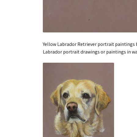
Yellow Labrador Retriever portrait paintings
Labrador portrait drawings or paintings in wa