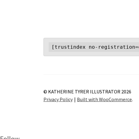
[trustindex no-registration=
© KATHERINE TYRER ILLUSTRATOR 2026
Privacy Policy
Built with WooCommerce
.
Follow