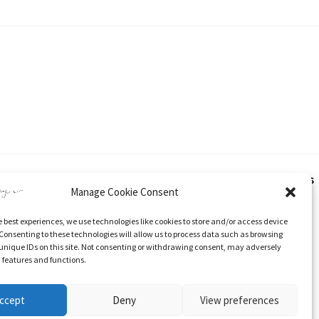
hout express and written consent from Katherine Tyrer. This applies
Manage Cookie Consent
e best experiences, we use technologies like cookies to store and/or access device
 and specific direction to the original content.
Consenting to these technologies will allow us to process data such as browsing
unique IDs on this site. Not consenting or withdrawing consent, may adversely
n features and functions.
ccept
Deny
View preferences
Stockists
Cookie Policy (UK)