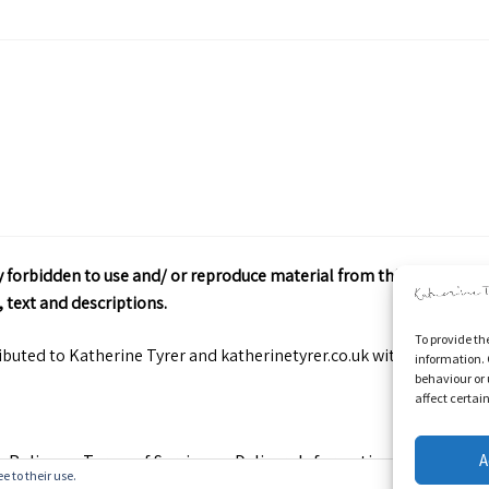
ctly forbidden to use and/ or reproduce material from this site wit
 text and descriptions.
To provide th
ributed to Katherine Tyrer and katherinetyrer.co.uk with appropriate
information. 
behaviour or 
affect certai
A
y Policy
Terms of Service
Delivery Information
Contact
e to their use.