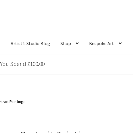
s
Artist’s Studio Blog
Shop
Bespoke Art
 You Spend £100.00
trait Paintings