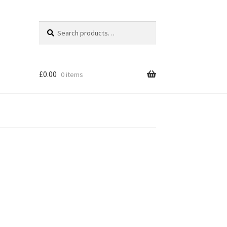
Search
Search
for:
£
0.00
0 items