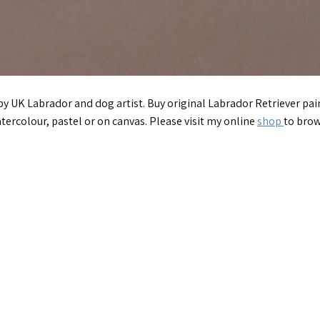
 by UK Labrador and dog artist. Buy original Labrador Retriever p
tercolour, pastel or on canvas. Please visit my online
shop
to brow