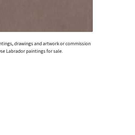
aintings, drawings and artwork or commission
se Labrador paintings for sale.