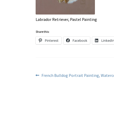
Labrador Retriever, Pastel Painting
Share this:
Pinterest
Facebook
LinkedI
Post
Previous
French Bulldog Portrait Painting, Waterc
post:
navigation