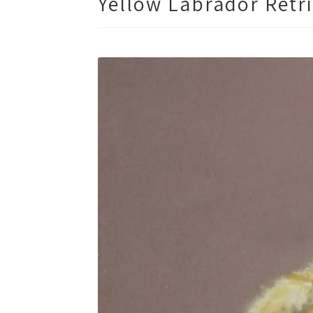
Yellow Labrador Retri