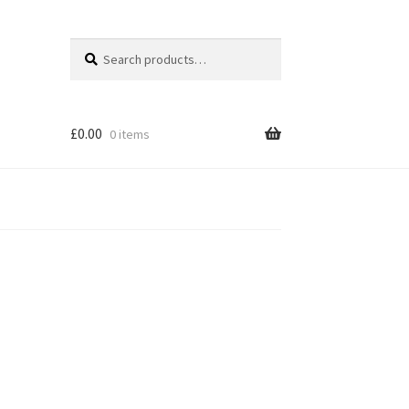
Search
Search
for:
£
0.00
0 items