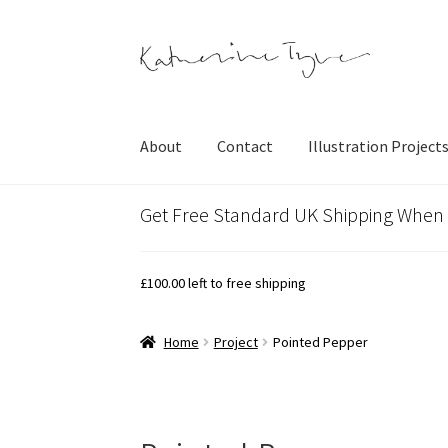
Skip
Skip
to
to
navigation
content
About
Contact
Illustration Project
Get Free Standard UK Shipping When
£
100.00
left to free shipping
Home
Project
Pointed Pepper