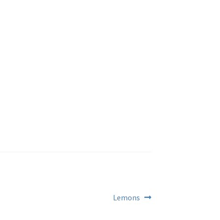
Next
Lemons
post: