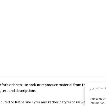
ctly forbidden to use and/ or reproduce material from this site wit
 text and descriptions.
To provide th
ributed to Katherine Tyrer and katherinetyrer.co.uk with appropriate
information. 