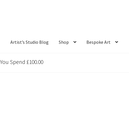
s
Artist’s Studio Blog
Shop
Bespoke Art
 You Spend £100.00