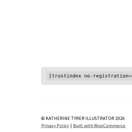
[trustindex no-registration=
© KATHERINE TYRER ILLUSTRATOR 2026
Privacy Policy
Built with WooCommerce
.