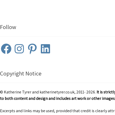
Follow
Facebook
Instagram
Pinterest
LinkedIn
Copyright Notice
© Katherine Tyrer and katherinetyrer.co.uk, 2011- 2026.
It is stri
to both content and design and includes art work or other images,
Excerpts and links may be used, provided that credit is clearly att