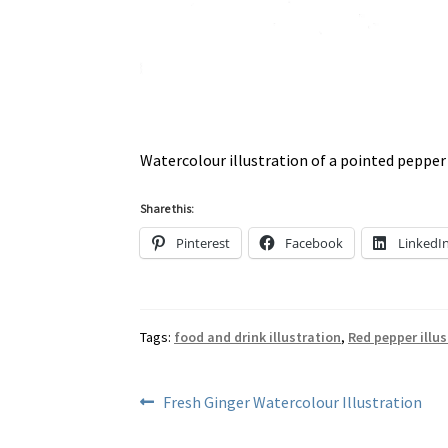
Watercolour illustration of a pointed pepper
Share this:
Pinterest
Facebook
LinkedI
Tags:
food and drink illustration
,
Red pepper illu
Post
Previous
Fresh Ginger Watercolour Illustration
post:
navigation