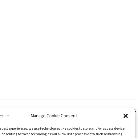
hout express and written consent from Katherine Tyrer. This applies
Manage Cookie Consent
e best experiences, we use technologies like cookies to store and/or access device
 and specific direction to the original content.
Consenting to these technologies will allow us to process data such as browsing