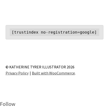
[trustindex no-registration=google]
© KATHERINE TYRER ILLUSTRATOR 2026
Privacy Policy
Built with WooCommerce
.
Follow