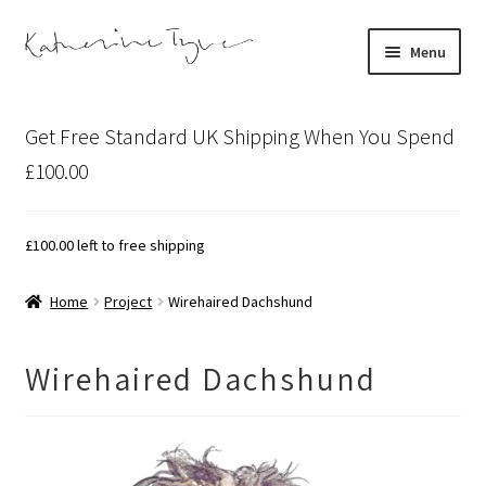
Skip
Skip
Menu
to
to
navigation
content
About
Get Free Standard UK Shipping When You Spend
Contact
£100.00
Illustration Projects
£
100.00
left to free shipping
Artist’s Studio Blog
Home
Project
Wirehaired Dachshund
Expand
Shop
child
Wirehaired Dachshund
menu
Expand
Bespoke Art
child
menu