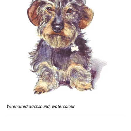
Wirehaired dachshund, watercolour