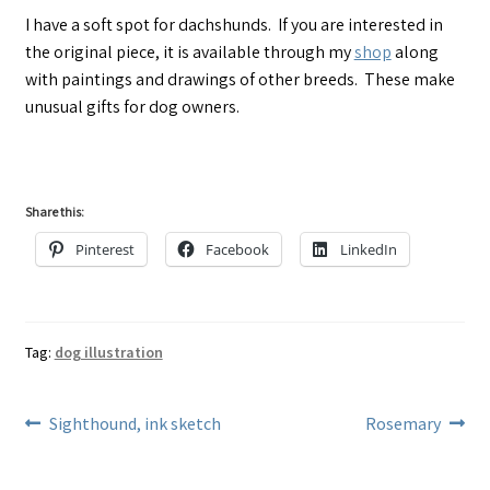
I have a soft spot for dachshunds. If you are interested in
the original piece, it is available through my
shop
along
with paintings and drawings of other breeds. These make
unusual gifts for dog owners.
Share this:
Pinterest
Facebook
LinkedIn
Tag:
dog illustration
Post
Previous
Next
Sighthound, ink sketch
Rosemary
post:
post:
navigation