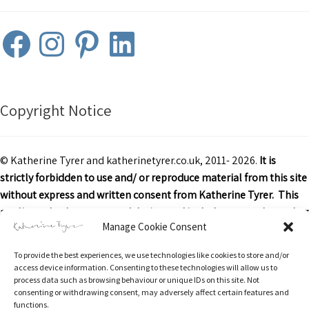
Facebook
Instagram
Pinterest
LinkedIn
Copyright Notice
© Katherine Tyrer and katherinetyrer.co.uk, 2011- 2026.
It is
strictly forbidden to use and/ or reproduce material from this site
without express and written consent from Katherine Tyrer. This
applies to both content and design and includes art work or other
Manage Cookie Consent
images, text and descriptions.
To provide the best experiences, we use technologies like cookies to store and/or
Excerpts and links may be used, provided that credit is clearly
access device information. Consenting to these technologies will allow us to
attributed to Katherine Tyrer and katherinetyrer.co.uk with
process data such as browsing behaviour or unique IDs on this site. Not
consenting or withdrawing consent, may adversely affect certain features and
appropriate and specific direction to the original content.
functions.