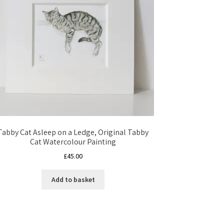
Tabby Cat Asleep on a Ledge, Original Tabby
Cat Watercolour Painting
£
45.00
Add to basket