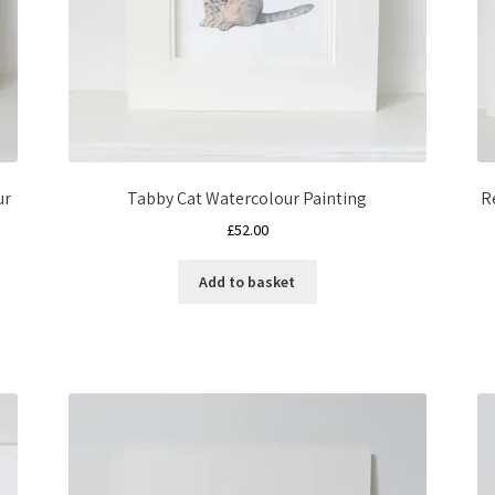
ur
Tabby Cat Watercolour Painting
R
£
52.00
Add to basket