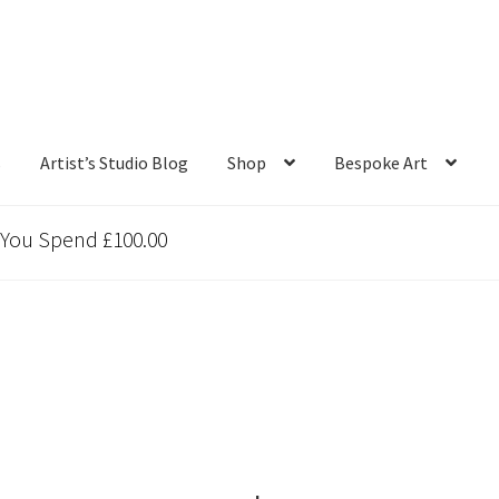
s
Artist’s Studio Blog
Shop
Bespoke Art
 You Spend £100.00