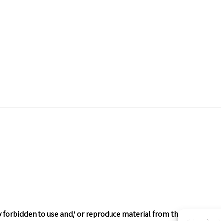
ctly forbidden to use and/ or reproduce material from this site wit