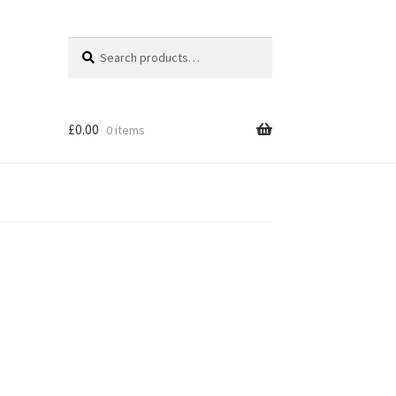
Search
Search
for:
£
0.00
0 items