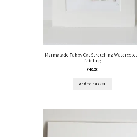
Marmalade Tabby Cat Stretching Watercolo
Painting
£
48.00
Add to basket