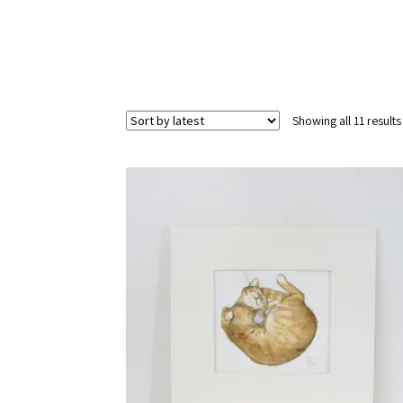
Showing all 11 results