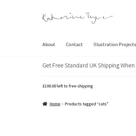
Skip
Skip
to
to
navigation
content
About
Contact
Illustration Project
Get Free Standard UK Shipping When
£
100.00
left to free shipping
Home
Products tagged “cats”