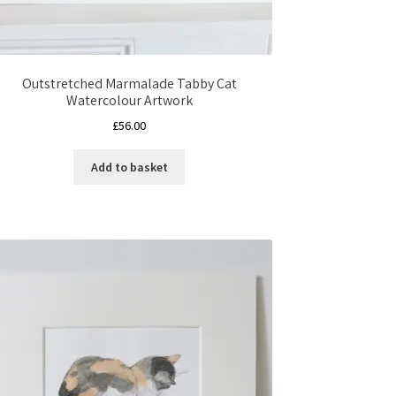
Outstretched Marmalade Tabby Cat
Watercolour Artwork
£
56.00
Add to basket