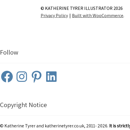
© KATHERINE TYRER ILLUSTRATOR 2026
Privacy Policy
Built with WooCommerce
.
Follow
Facebook
Instagram
Pinterest
LinkedIn
Copyright Notice
© Katherine Tyrer and katherinetyrer.co.uk, 2011- 2026.
It is stri