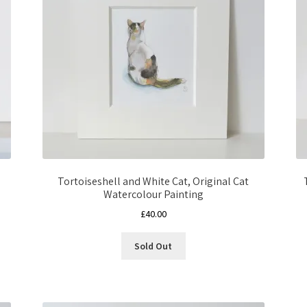
Tortoiseshell and White Cat, Original Cat
Watercolour Painting
£
40.00
Sold Out