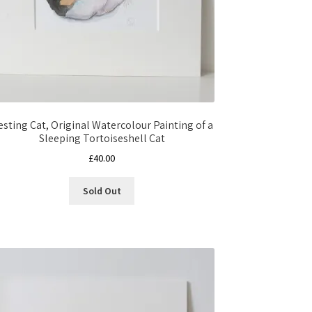
esting Cat, Original Watercolour Painting of a
Sleeping Tortoiseshell Cat
£
40.00
Sold Out