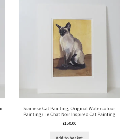
ur
Siamese Cat Painting, Original Watercolour
Painting/ Le Chat Noir Inspired Cat Painting
£
150.00
Add to basket