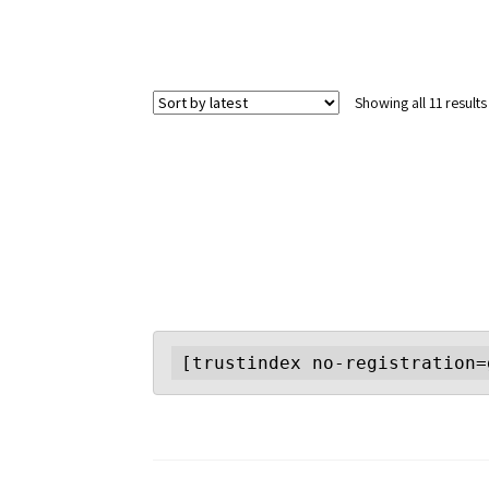
Showing all 11 results
[trustindex no-registration=