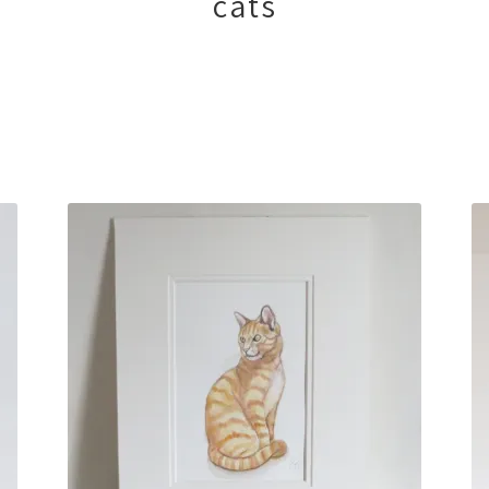
cats
Sorted
by
latest