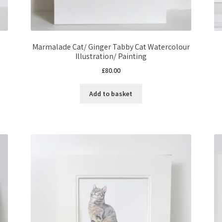
Marmalade Cat/ Ginger Tabby Cat Watercolour
Illustration/ Painting
£
80.00
Add to basket