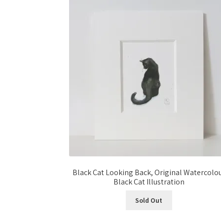
Black Cat Looking Back, Original Watercolo
Black Cat Illustration
Sold Out