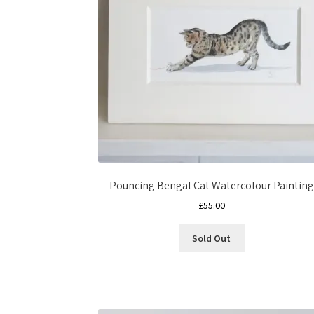
Pouncing Bengal Cat Watercolour Painting
£
55.00
Sold Out