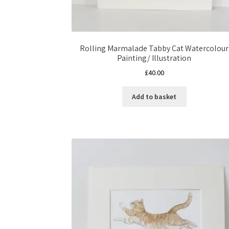
Rolling Marmalade Tabby Cat Watercolour
Painting/ Illustration
£
40.00
Add to basket