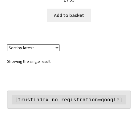
Add to basket
Showing the single result
[trustindex no-registration=google]