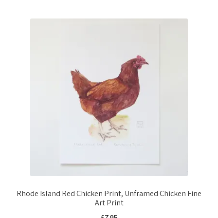
Rhode Island Red Chicken Print, Unframed Chicken Fine
Art Print
£
7.95