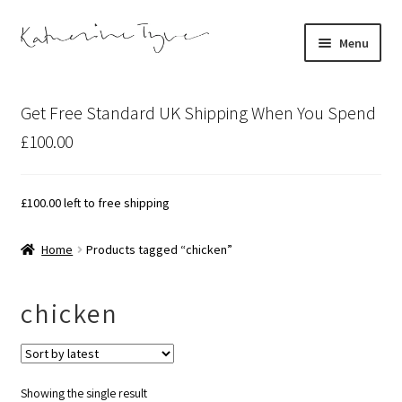
Skip
Skip
Menu
to
to
navigation
content
About
Get Free Standard UK Shipping When You Spend
Contact
£100.00
Illustration Projects
£
100.00
left to free shipping
Artist’s Studio Blog
Home
Products tagged “chicken”
Expand
Shop
child
chicken
menu
Expand
Bespoke Art
child
menu
Showing the single result