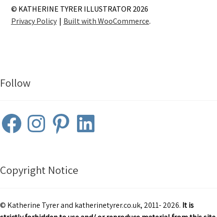
© KATHERINE TYRER ILLUSTRATOR 2026
Privacy Policy
Built with WooCommerce
.
Follow
Facebook
Instagram
Pinterest
LinkedIn
Copyright Notice
© Katherine Tyrer and katherinetyrer.co.uk, 2011- 2026.
It is