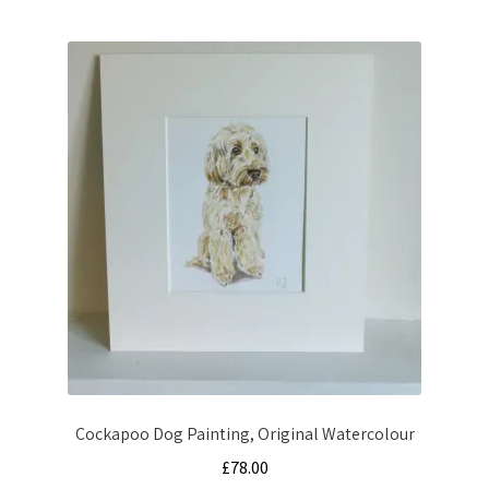
Cockapoo Dog Painting, Original Watercolour
£
78.00