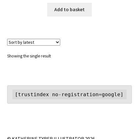
Add to basket
Showing the single result
[trustindex no-registration=google]
© KATHERINE TYRER ILLUSTRATOR 2026