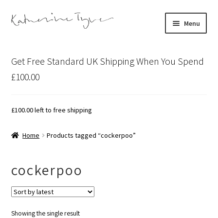
Skip
Skip
Menu
to
to
navigation
content
About
Get Free Standard UK Shipping When You Spend
Contact
£100.00
Illustration Projects
£
100.00
left to free shipping
Artist’s Studio Blog
Home
Products tagged “cockerpoo”
Expand
Shop
child
cockerpoo
menu
Expand
Bespoke Art
child
menu
Showing the single result