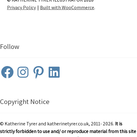
Privacy Policy
Built with WooCommerce
.
Follow
Facebook
Instagram
Pinterest
LinkedIn
Copyright Notice
© Katherine Tyrer and katherinetyrer.co.uk, 2011- 2026.
It is
strictly forbidden to use and/ or reproduce material from this site