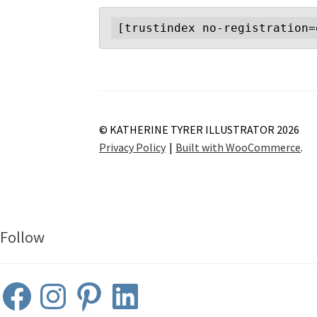
[trustindex no-registration=
© KATHERINE TYRER ILLUSTRATOR 2026
Privacy Policy
Built with WooCommerce
.
Follow
Facebook
Instagram
Pinterest
LinkedIn