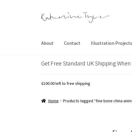
Skip
Skip
to
to
navigation
content
About
Contact
Illustration Project
Get Free Standard UK Shipping When
£
100.00
left to free shipping
Home
Products tagged “fine bone china anim