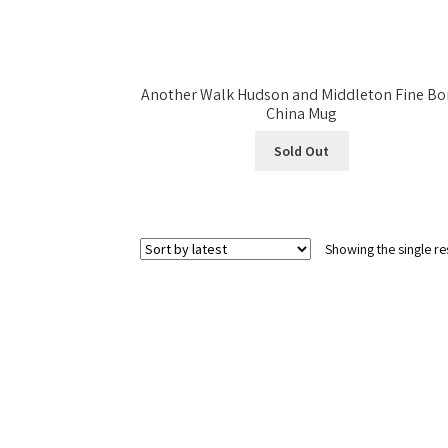
Another Walk Hudson and Middleton Fine Bo
China Mug
Sold Out
Showing the single re