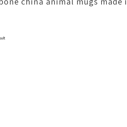
 bone china animal mugs made 
sult