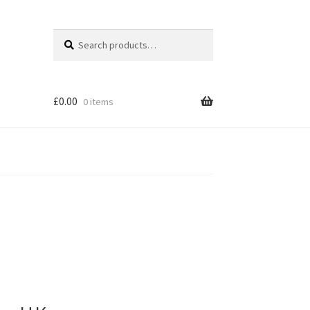
Search
Search
for:
£
0.00
0 items