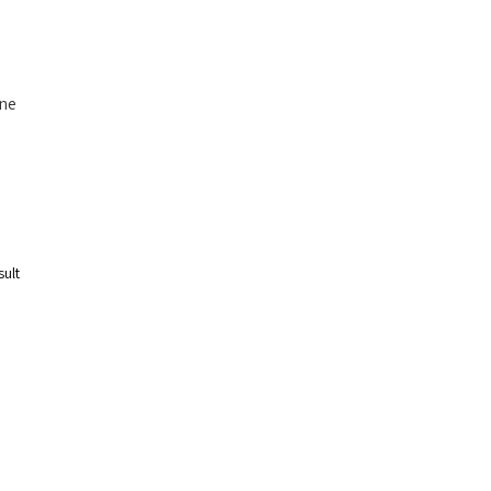
ne
sult