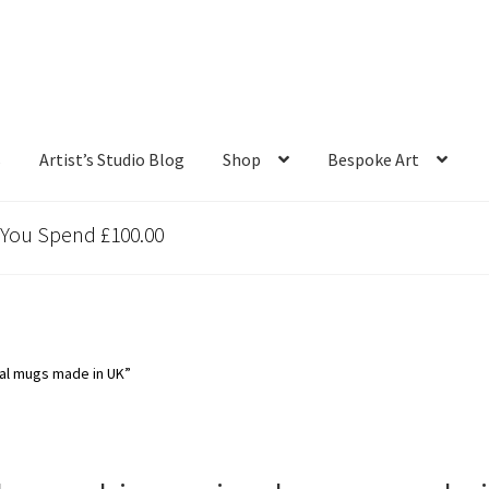
s
Artist’s Studio Blog
Shop
Bespoke Art
 You Spend £100.00
al mugs made in UK”