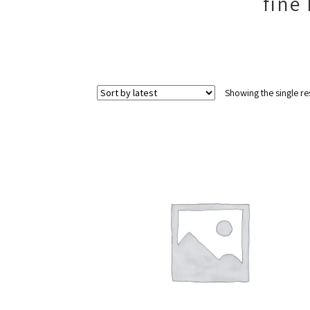
fine
Showing the single re