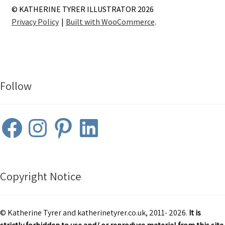
© KATHERINE TYRER ILLUSTRATOR 2026
Privacy Policy
Built with WooCommerce
.
Follow
Facebook
Instagram
Pinterest
LinkedIn
Copyright Notice
© Katherine Tyrer and katherinetyrer.co.uk, 2011- 2026.
It is