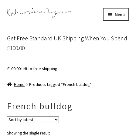
Skip
Skip
Menu
to
to
navigation
content
About
Get Free Standard UK Shipping When You Spend
Contact
£100.00
Illustration Projects
£
100.00
left to free shipping
Artist’s Studio Blog
Home
Products tagged “French bulldog”
Expand
Shop
child
French bulldog
menu
Expand
Bespoke Art
child
menu
Showing the single result