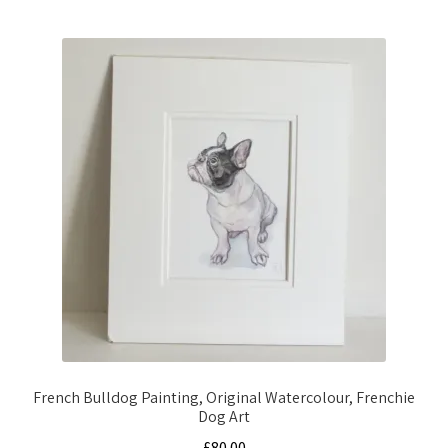
French Bulldog Painting, Original Watercolour, Frenchie
Dog Art
£
80.00