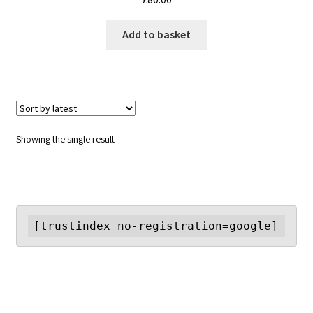
Add to basket
Showing the single result
[trustindex no-registration=google]