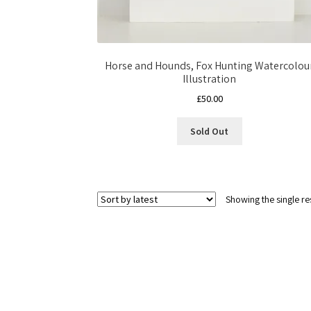
Horse and Hounds, Fox Hunting Watercolou
Illustration
£
50.00
Sold Out
Showing the single re