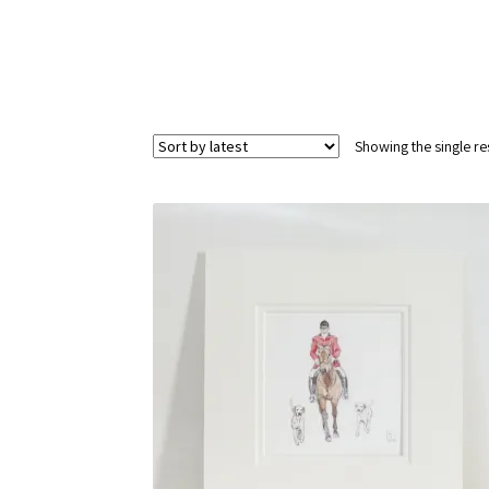
Showing the single re