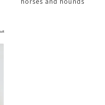
horses and hounds
sult