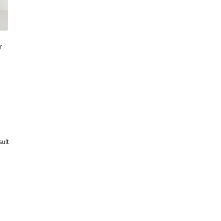
r
sult