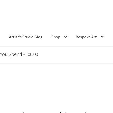
s
Artist’s Studio Blog
Shop
Bespoke Art
 You Spend £100.00