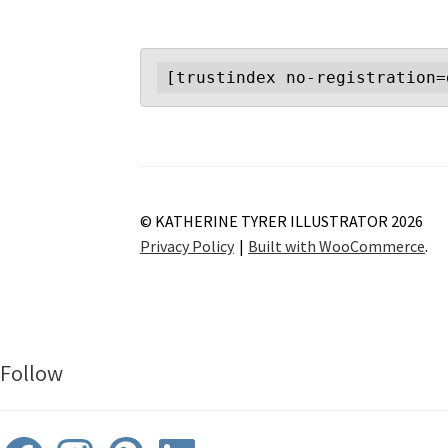
[trustindex no-registration=
© KATHERINE TYRER ILLUSTRATOR 2026
Privacy Policy
Built with WooCommerce
.
Follow
Facebook
Instagram
Pinterest
LinkedIn