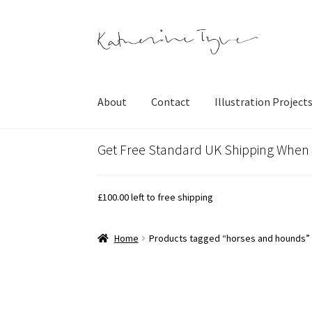
Skip
Skip
to
to
navigation
content
About
Contact
Illustration Project
Get Free Standard UK Shipping When
£
100.00
left to free shipping
Home
Products tagged “horses and hounds”