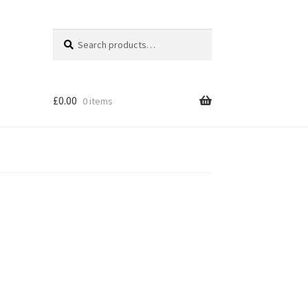
Search
Search
for:
£
0.00
0 items