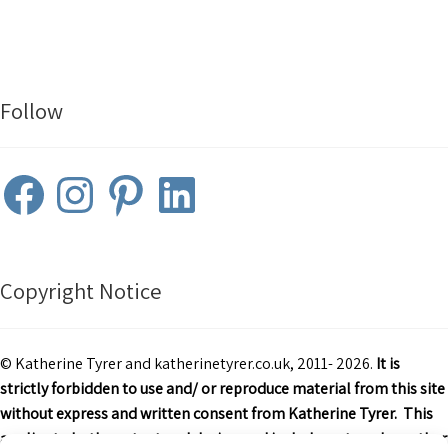
Follow
Facebook
Instagram
Pinterest
LinkedIn
Copyright Notice
© Katherine Tyrer and katherinetyrer.co.uk, 2011- 2026.
It is
strictly forbidden to use and/ or reproduce material from this site
without express and written consent from Katherine Tyrer. This
applies to both content and design and includes art work or other