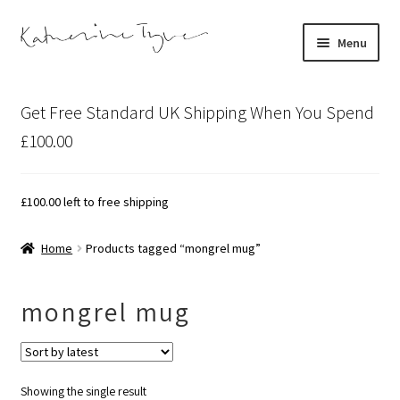
Skip
Skip
Menu
to
to
navigation
content
About
Get Free Standard UK Shipping When You Spend
Contact
£100.00
Illustration Projects
£
100.00
left to free shipping
Artist’s Studio Blog
Home
Products tagged “mongrel mug”
Expand
Shop
child
mongrel mug
menu
Expand
Bespoke Art
child
menu
Showing the single result