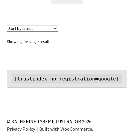
Showing the single result
[trustindex no-registration=google]
© KATHERINE TYRER ILLUSTRATOR 2026
Privacy Policy
Built with WooCommerce
.