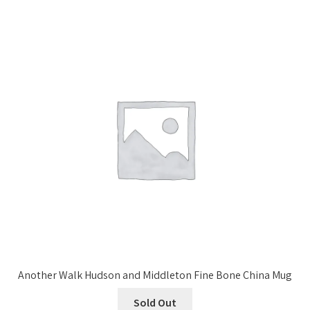
Another Walk Hudson and Middleton Fine Bone China Mug
Sold Out