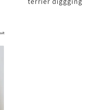
terrier diggging
sult