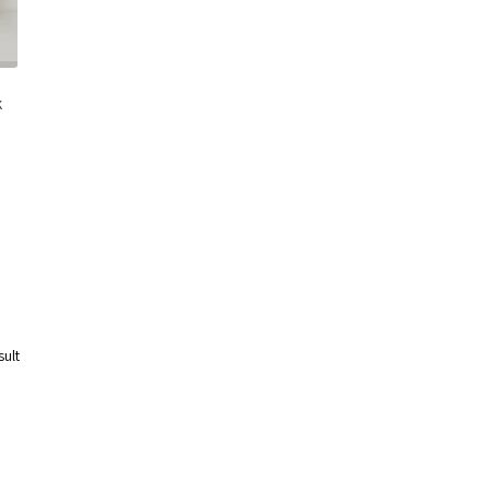
k
sult