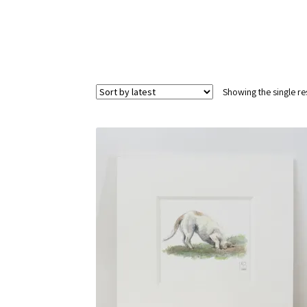
Showing the single re