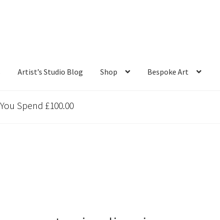
s
Artist’s Studio Blog
Shop
Bespoke Art
 You Spend £100.00