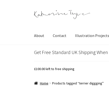
Skip
Skip
to
to
navigation
content
About
Contact
Illustration Project
Get Free Standard UK Shipping When
£
100.00
left to free shipping
Home
Products tagged “terrier diggging”