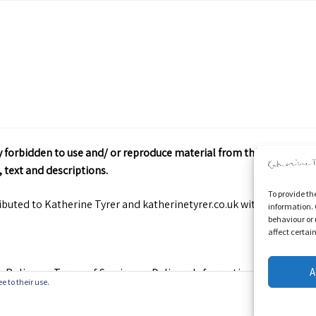
ctly forbidden to use and/ or reproduce material from this site wit
 text and descriptions.
To provide th
ributed to Katherine Tyrer and katherinetyrer.co.uk with appropriate
information. 
behaviour or 
affect certai
A
y Policy
Terms of Service
Delivery Information
Contact
e to their use.