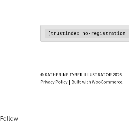
[trustindex no-registration=
© KATHERINE TYRER ILLUSTRATOR 2026
Privacy Policy
Built with WooCommerce
.
Follow