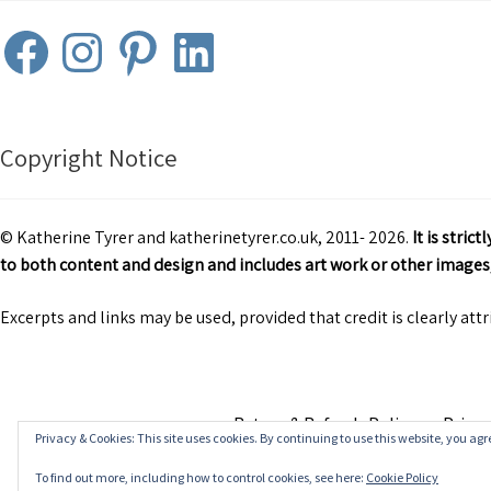
Facebook
Instagram
Pinterest
LinkedIn
Copyright Notice
© Katherine Tyrer and katherinetyrer.co.uk, 2011- 2026.
It is stri
to both content and design and includes art work or other images,
Excerpts and links may be used, provided that credit is clearly att
Return & Refunds Policy
Privac
Privacy & Cookies: This site uses cookies. By continuing to use this website, you agre
To find out more, including how to control cookies, see here:
Cookie Policy