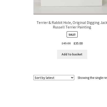
Terrier & Rabbit Hole, Original Digging Jac
Russell Terrier Painting
SALE!
Original
Current
£
45.00
£
35.00
price
price
was:
is:
Add to basket
£45.00.
£35.00.
Showing the single re