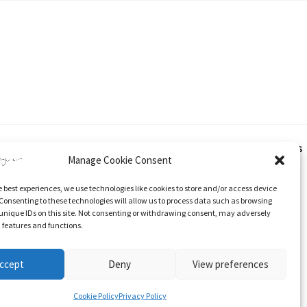
hout express and written consent from Katherine Tyrer. This applies
Manage Cookie Consent
e best experiences, we use technologies like cookies to store and/or access device
 and specific direction to the original content.
Consenting to these technologies will allow us to process data such as browsing
unique IDs on this site. Not consenting or withdrawing consent, may adversely
n features and functions.
ccept
Deny
View preferences
Stockists
Cookie Policy (UK)
Cookie Policy
Privacy Policy