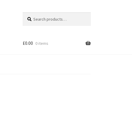
Search
Search
for:
£
0.00
0 items