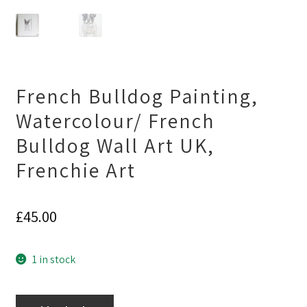
French Bulldog Painting,
Watercolour/ French
Bulldog Wall Art UK,
Frenchie Art
£
45.00
1 in stock
French