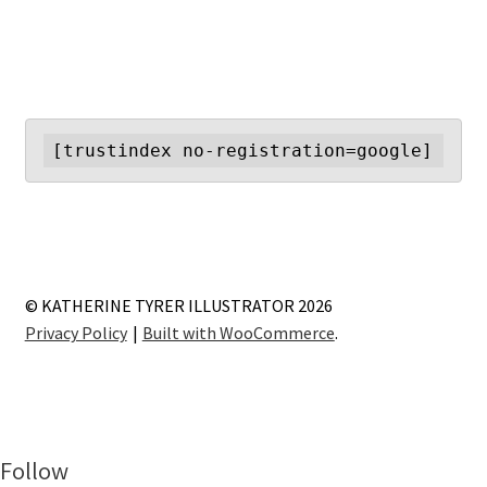
[trustindex no-registration=google]
© KATHERINE TYRER ILLUSTRATOR 2026
Privacy Policy
Built with WooCommerce
.
Follow