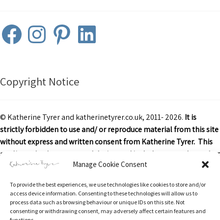
Facebook
Instagram
Pinterest
LinkedIn
Copyright Notice
© Katherine Tyrer and katherinetyrer.co.uk, 2011- 2026.
It is
strictly forbidden to use and/ or reproduce material from this site
without express and written consent from Katherine Tyrer. This
applies to both content and design and includes art work or other
Manage Cookie Consent
images, text and descriptions.
To provide the best experiences, we use technologies like cookies to store and/or
Excerpts and links may be used, provided that credit is clearly
access device information. Consenting to these technologies will allow us to
attributed to Katherine Tyrer and katherinetyrer.co.uk with
process data such as browsing behaviour or unique IDs on this site. Not
consenting or withdrawing consent, may adversely affect certain features and
appropriate and specific direction to the original content.
functions.