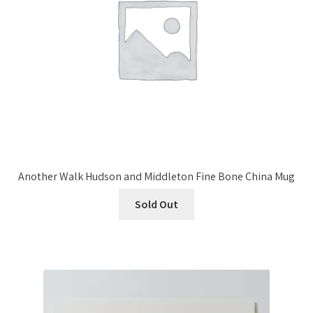
Another Walk Hudson and Middleton Fine Bone China Mug
Sold Out