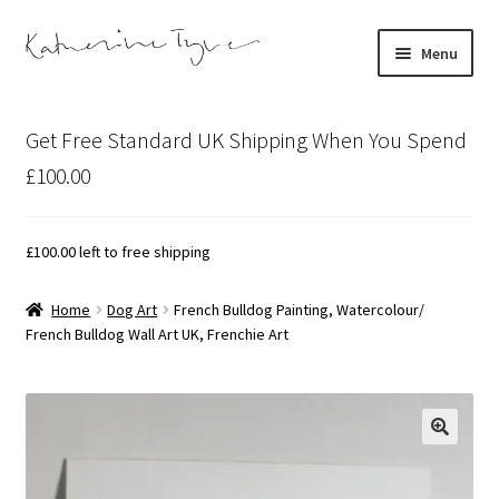
Skip
Skip
Menu
to
to
navigation
content
About
Get Free Standard UK Shipping When You Spend
Contact
£100.00
Illustration Projects
£
100.00
left to free shipping
Artist’s Studio Blog
Home
Dog Art
French Bulldog Painting, Watercolour/
French Bulldog Wall Art UK, Frenchie Art
Expand
Shop
child
menu
Expand
Bespoke Art
child
menu