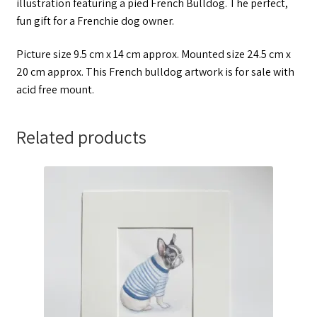
illustration featuring a pied French Bulldog. The perfect,
fun gift for a Frenchie dog owner.
Picture size 9.5 cm x 14 cm approx. Mounted size 24.5 cm x
20 cm approx. This French bulldog artwork is for sale with
acid free mount.
Related products