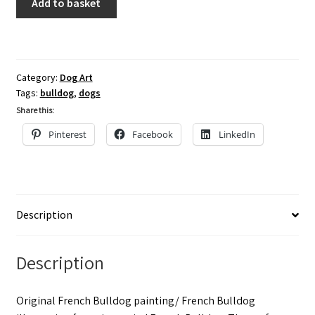
Add to basket
Bulldog
Painting,
Watercolour/
French
Category:
Dog Art
Bulldog
Tags:
bulldog
,
dogs
Wall
Share this:
Art
Pinterest
Facebook
LinkedIn
UK,
Frenchie
Art
quantity
Description
Description
Original French Bulldog painting/ French Bulldog