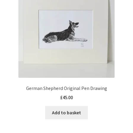
German Shepherd Original Pen Drawing
£
45.00
Add to basket