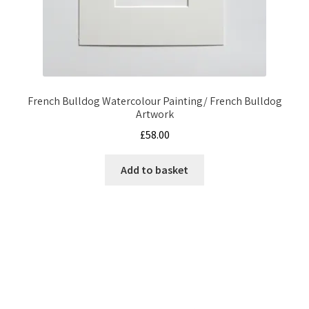
French Bulldog Watercolour Painting/ French Bulldog
Artwork
£
58.00
Add to basket