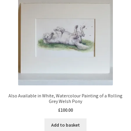
Also Available in White, Watercolour Painting of a Rolling
Grey Welsh Pony
£
100.00
Add to basket