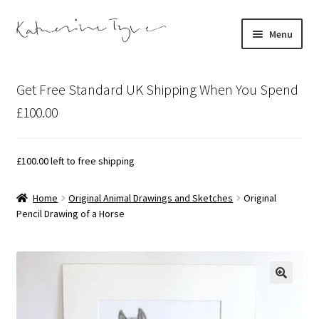
Skip
Skip
Menu
to
to
navigation
content
About
Get Free Standard UK Shipping When You Spend
Contact
£100.00
Illustration Projects
£
100.00
left to free shipping
Artist’s Studio Blog
Home
Original Animal Drawings and Sketches
Original
Pencil Drawing of a Horse
Expand
Shop
child
menu
Expand
Bespoke Art
child
menu