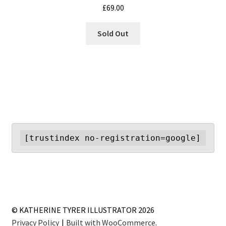
£
69.00
Sold Out
[trustindex no-registration=google]
© KATHERINE TYRER ILLUSTRATOR 2026
Privacy Policy
Built with WooCommerce
.