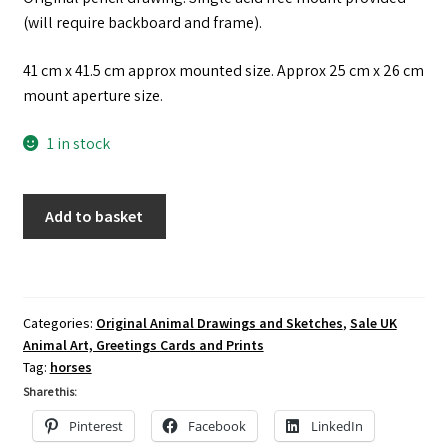
(will require backboard and frame).
41 cm x 41.5 cm approx mounted size. Approx 25 cm x 26 cm
mount aperture size.
1 in stock
Original
Add to basket
Pencil
Drawing
of
a
Categories:
Original Animal Drawings and Sketches
,
Sale UK
Horse
Animal Art, Greetings Cards and Prints
quantity
Tag:
horses
Share this:
Pinterest
Facebook
LinkedIn