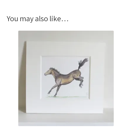
You may also like…