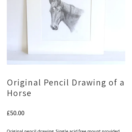
Original Pencil Drawing of a
Horse
£
50.00
Original pencil drawing. Single acid free mount provided