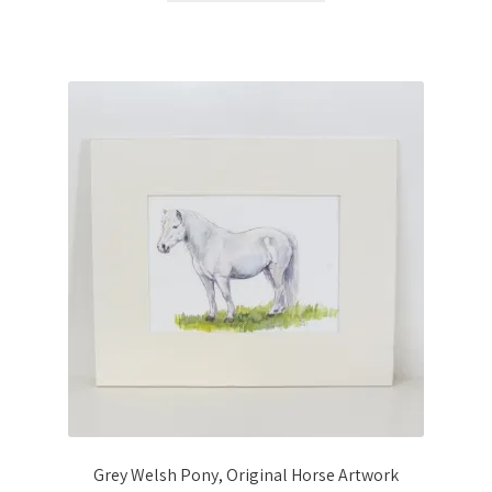
Grey Welsh Pony, Original Horse Artwork