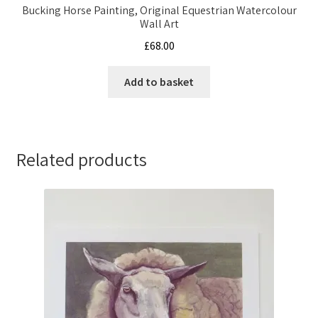
Bucking Horse Painting, Original Equestrian Watercolour
Wall Art
£
68.00
Add to basket
Related products