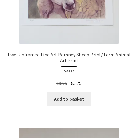
Ewe, Unframed Fine Art Romney Sheep Print/ Farm Animal
Art Print
SALE!
Original
Current
£
9.95
£
5.75
price
price
was:
is:
Add to basket
£9.95.
£5.75.