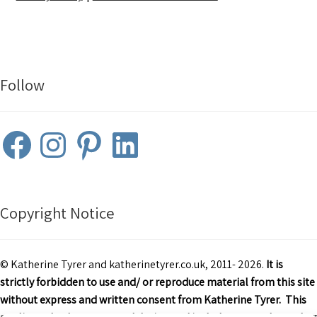
Follow
Facebook
Instagram
Pinterest
LinkedIn
Copyright Notice
© Katherine Tyrer and katherinetyrer.co.uk, 2011- 2026.
It is
strictly forbidden to use and/ or reproduce material from this site
without express and written consent from Katherine Tyrer. This