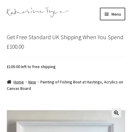
Skip
Skip
Menu
to
to
navigation
content
About
Get Free Standard UK Shipping When You Spend
Contact
£100.00
Illustration Projects
£
100.00
left to free shipping
Artist’s Studio Blog
Home
New
Painting of Fishing Boat at Hastings, Acrylics on
Canvas Board
Expand
Shop
child
menu
Expand
Bespoke Art
child
menu