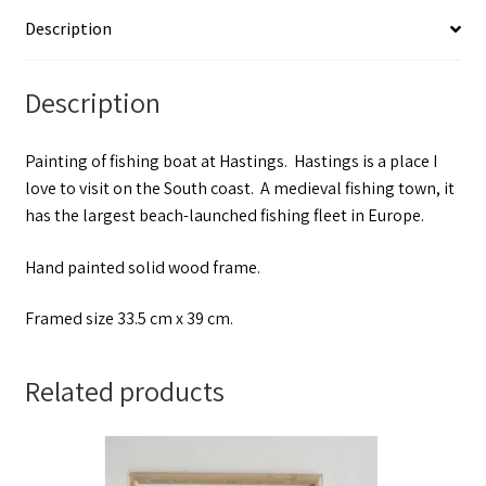
Description
Description
Painting of fishing boat at Hastings. Hastings is a place I
love to visit on the South coast. A medieval fishing town, it
has the largest beach-launched fishing fleet in Europe.
Hand painted solid wood frame.
Framed size 33.5 cm x 39 cm.
Related products