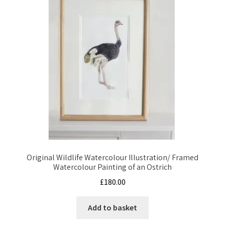
Original Wildlife Watercolour Illustration/ Framed
Watercolour Painting of an Ostrich
£
180.00
Add to basket