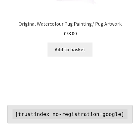
Original Watercolour Pug Painting/ Pug Artwork
£
78.00
Add to basket
[trustindex no-registration=google]