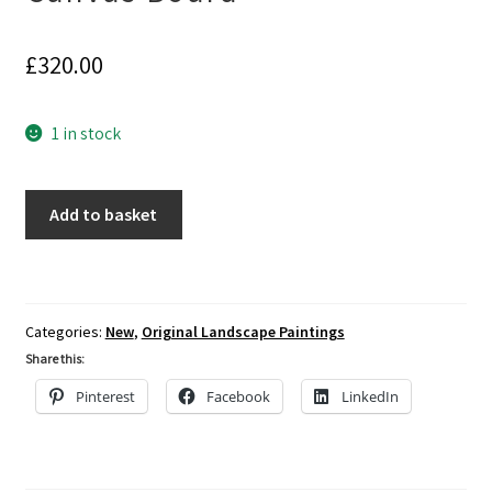
£
320.00
1 in stock
Painting
Add to basket
of
Fishing
Boat
at
Categories:
New
,
Original Landscape Paintings
Hastings,
Share this:
Acrylics
on
Pinterest
Facebook
LinkedIn
Canvas
Board
quantity