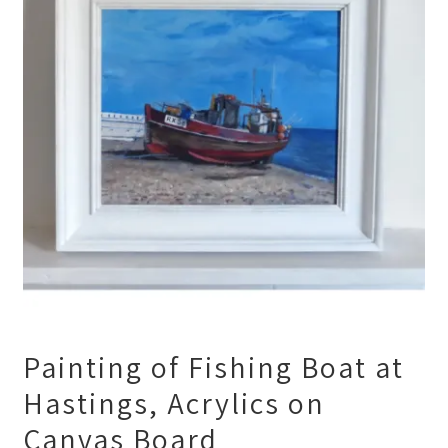
Painting of Fishing Boat at
Hastings, Acrylics on
Canvas Board