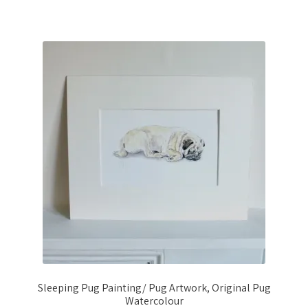
Sleeping Pug Painting/ Pug Artwork, Original Pug
Watercolour