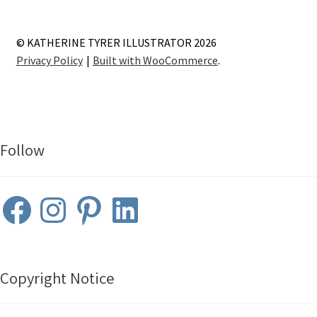
© KATHERINE TYRER ILLUSTRATOR 2026
Privacy Policy
Built with WooCommerce
.
Follow
Facebook
Instagram
Pinterest
LinkedIn
Copyright Notice