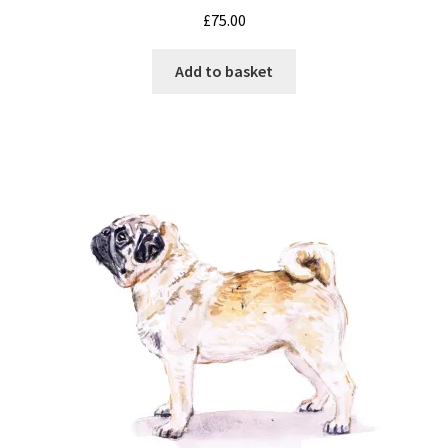
£
75.00
Add to basket