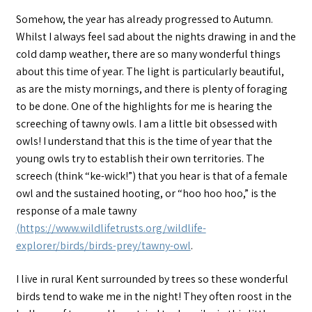
Somehow, the year has already progressed to Autumn.
Whilst I always feel sad about the nights drawing in and the
cold damp weather, there are so many wonderful things
about this time of year. The light is particularly beautiful,
as are the misty mornings, and there is plenty of foraging
to be done. One of the highlights for me is hearing the
screeching of tawny owls. I am a little bit obsessed with
owls! I understand that this is the time of year that the
young owls try to establish their own territories. The
screech (think “ke-wick!”) that you hear is that of a female
owl and the sustained hooting, or “hoo hoo hoo,” is the
response of a male tawny
(https://www.wildlifetrusts.org/wildlife-
explorer/birds/birds-prey/tawny-owl
.
I live in rural Kent surrounded by trees so these wonderful
birds tend to wake me in the night! They often roost in the