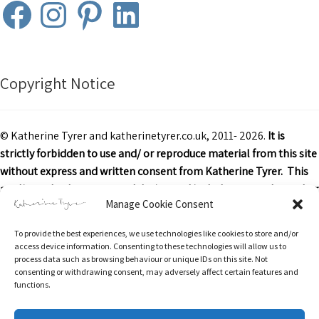
Facebook
Instagram
Pinterest
LinkedIn
Copyright Notice
© Katherine Tyrer and katherinetyrer.co.uk, 2011- 2026.
It is
strictly forbidden to use and/ or reproduce material from this site
without express and written consent from Katherine Tyrer. This
applies to both content and design and includes art work or other
Manage Cookie Consent
images, text and descriptions.
To provide the best experiences, we use technologies like cookies to store and/or
Excerpts and links may be used, provided that credit is clearly
access device information. Consenting to these technologies will allow us to
attributed to Katherine Tyrer and katherinetyrer.co.uk with
process data such as browsing behaviour or unique IDs on this site. Not
consenting or withdrawing consent, may adversely affect certain features and
appropriate and specific direction to the original content.
functions.