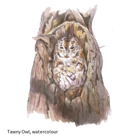
Tawny Owl, watercolour