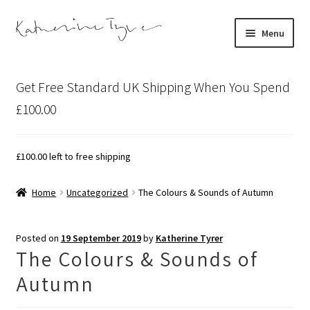
Skip
Skip
Menu
to
to
navigation
content
About
Get Free Standard UK Shipping When You Spend
Contact
£100.00
Illustration Projects
£
100.00
left to free shipping
Artist’s Studio Blog
Home
Uncategorized
The Colours & Sounds of Autumn
Expand
Shop
child
Posted on
19 September 2019
by
Katherine Tyrer
menu
Expand
Bespoke Art
The Colours & Sounds of
child
Autumn
menu