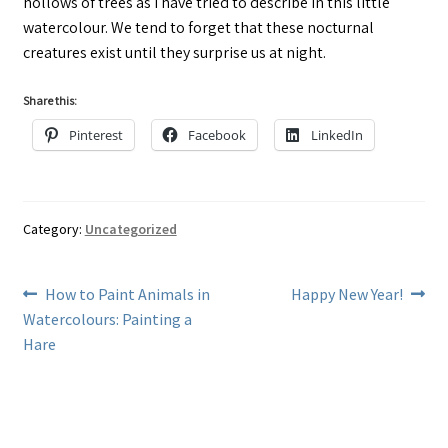
hollows of trees as I have tried to describe in this little
watercolour. We tend to forget that these nocturnal
creatures exist until they surprise us at night.
Share this:
Pinterest
Facebook
LinkedIn
Category:
Uncategorized
Post
Previous
Next
How to Paint Animals in
Happy New Year!
post:
post:
Watercolours: Painting a
navigation
Hare