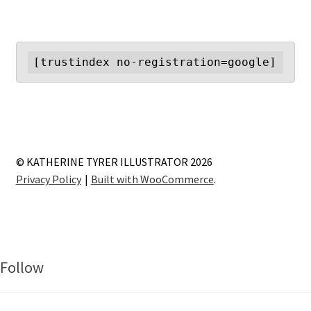
[trustindex no-registration=google]
© KATHERINE TYRER ILLUSTRATOR 2026
Privacy Policy
Built with WooCommerce
.
Follow