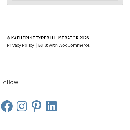
© KATHERINE TYRER ILLUSTRATOR 2026
Privacy Policy
Built with WooCommerce
.
Follow
Facebook
Instagram
Pinterest
LinkedIn