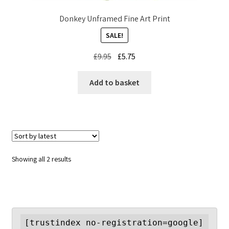
Donkey Unframed Fine Art Print
SALE!
Original
Current
£
9.95
£
5.75
price
price
was:
is:
Add to basket
£9.95.
£5.75.
Sorted
Showing all 2 results
by
latest
[trustindex no-registration=google]