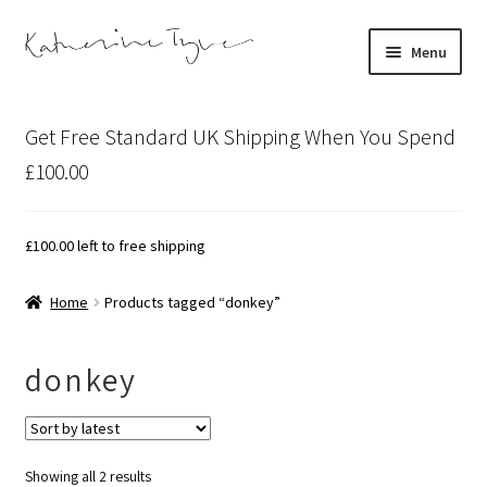
Skip
Skip
Menu
to
to
navigation
content
About
Get Free Standard UK Shipping When You Spend
Contact
£100.00
Illustration Projects
£
100.00
left to free shipping
Artist’s Studio Blog
Home
Products tagged “donkey”
Expand
Shop
child
donkey
menu
Expand
Bespoke Art
child
menu
Sorted
Showing all 2 results