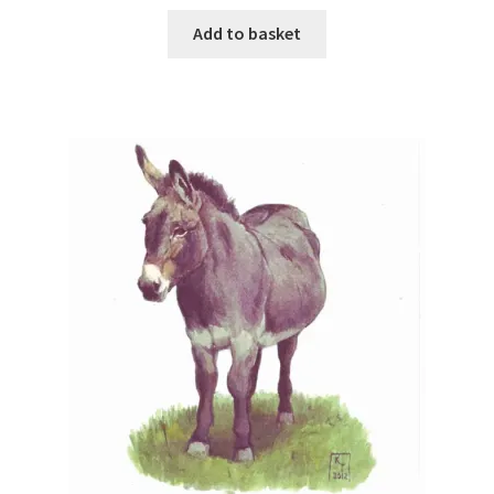
Add to basket