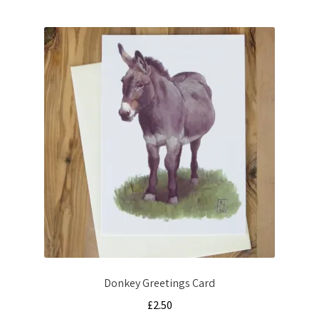
by
latest
Donkey Greetings Card
£
2.50