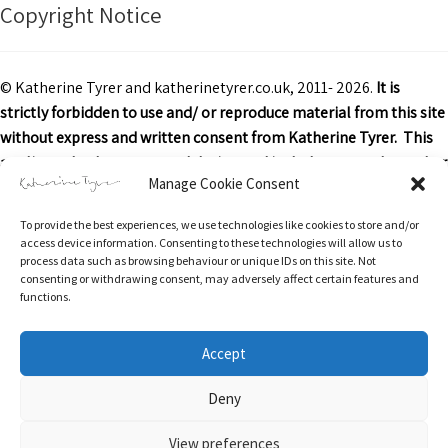
Copyright Notice
© Katherine Tyrer and katherinetyrer.co.uk, 2011- 2026.
It is
strictly forbidden to use and/ or reproduce material from this site
without express and written consent from Katherine Tyrer. This
applies to both content and design and includes art work or other
Manage Cookie Consent
images, text and descriptions.
To provide the best experiences, we use technologies like cookies to store and/or
Excerpts and links may be used, provided that credit is clearly
access device information. Consenting to these technologies will allow us to
attributed to Katherine Tyrer and katherinetyrer.co.uk with
process data such as browsing behaviour or unique IDs on this site. Not
consenting or withdrawing consent, may adversely affect certain features and
appropriate and specific direction to the original content.
functions.
Accept
Return & Refunds Policy
Privacy Policy
Terms of Service
Privacy & Cookies: This site uses cookies. By continuing to use this website,
Deny
you agree to their use.
Delivery Information
Contact
Stockists
Cookie Policy (UK)
To find out more, including how to control cookies, see here:
Cookie Policy
View preferences