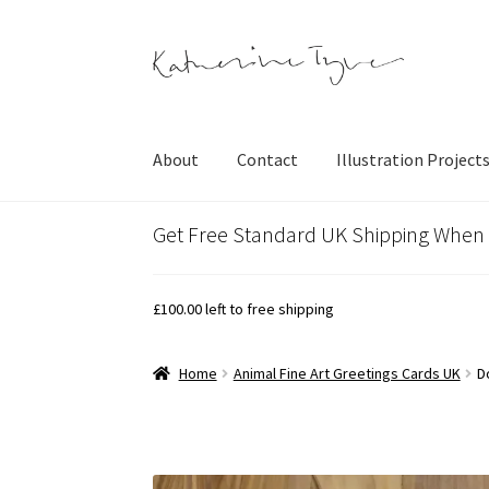
Skip
Skip
to
to
navigation
content
About
Contact
Illustration Project
Get Free Standard UK Shipping When
£
100.00
left to free shipping
Home
Animal Fine Art Greetings Cards UK
D