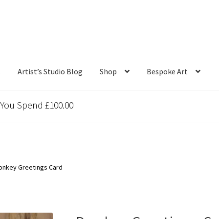
s
Artist’s Studio Blog
Shop
Bespoke Art
 You Spend £100.00
onkey Greetings Card