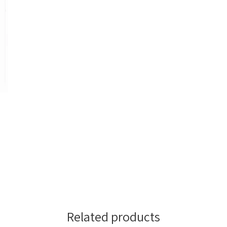
Related products