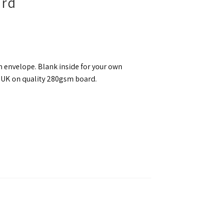
ard
 envelope. Blank inside for your own
e UK on quality 280gsm board.