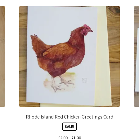
Rhode Island Red Chicken Greetings Card
SALE!
Original
Current
£
2.00
£
1.00