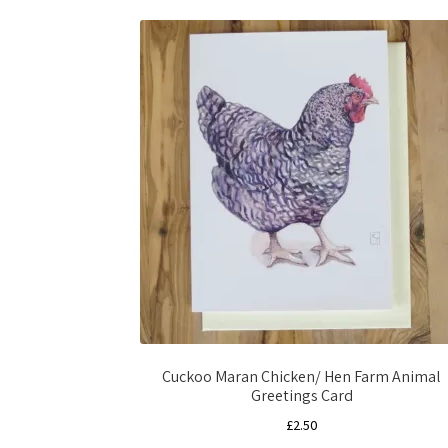
Cuckoo Maran Chicken/ Hen Farm Animal
Greetings Card
£
2.50