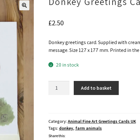
Donkey Greetings C
£
2.50
Donkey greetings card. Supplied with cream
message. Size 127 x 177 mm. Printed in th
20 in stock
Donkey
Add to basket
Greetings
Card
quantity
Category:
Animal Fine Art Greetings Cards UK
Tags:
donkey
,
farm animals
Share this: