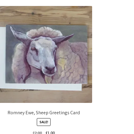
Romney Ewe, Sheep Greetings Card
SALE!
Original
Current
£
2.00
£
1.00