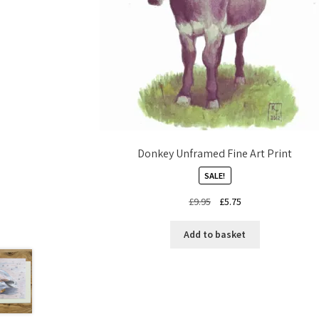
Donkey Unframed Fine Art Print
SALE!
Original
Current
£
9.95
£
5.75
price
price
was:
is:
Add to basket
£9.95.
£5.75.