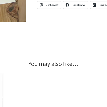
Pinterest
Facebook
Linke
You may also like…