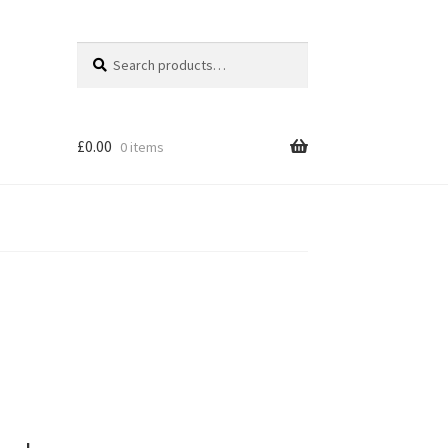
Search
Search
for:
£
0.00
0 items