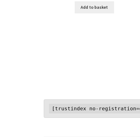
Add to basket
[trustindex no-registration=