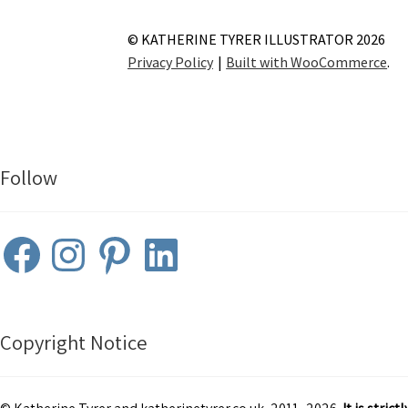
© KATHERINE TYRER ILLUSTRATOR 2026
Privacy Policy
Built with WooCommerce
.
Follow
Facebook
Instagram
Pinterest
LinkedIn
Copyright Notice