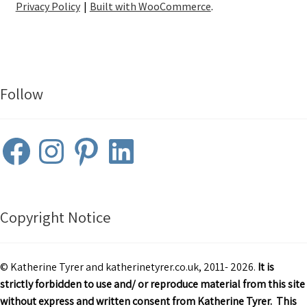
Privacy Policy
Built with WooCommerce
.
Follow
Facebook
Instagram
Pinterest
LinkedIn
Copyright Notice
© Katherine Tyrer and katherinetyrer.co.uk, 2011- 2026.
It is
strictly forbidden to use and/ or reproduce material from this site
without express and written consent from Katherine Tyrer. This