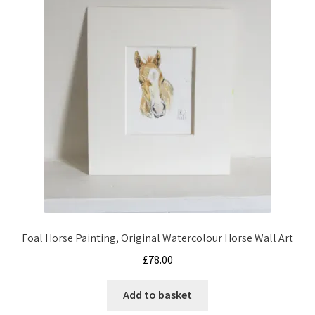
Foal Horse Painting, Original Watercolour Horse Wall Art
£
78.00
Add to basket