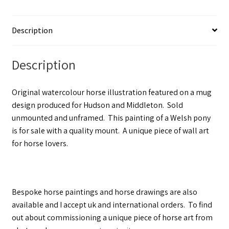
Description
Description
Original watercolour horse illustration featured on a mug
design produced for Hudson and Middleton. Sold
unmounted and unframed. This painting of a Welsh pony
is for sale with a quality mount. A unique piece of wall art
for horse lovers.
Bespoke horse paintings and horse drawings are also
available and I accept uk and international orders. To find
out about commissioning a unique piece of horse art from