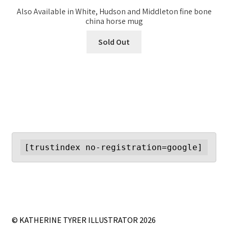
Also Available in White, Hudson and Middleton fine bone
china horse mug
Sold Out
[trustindex no-registration=google]
© KATHERINE TYRER ILLUSTRATOR 2026