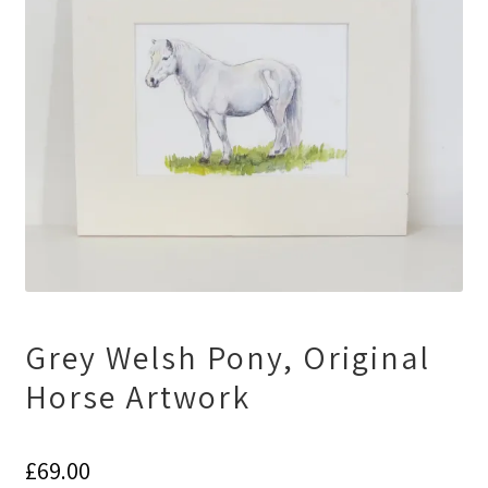
Grey Welsh Pony, Original
Horse Artwork
£
69.00