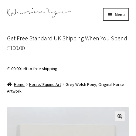
Skip
Skip
Menu
to
to
navigation
content
About
Get Free Standard UK Shipping When You Spend
Contact
£100.00
Illustration Projects
£
100.00
left to free shipping
Artist’s Studio Blog
Home
Horse/ Equine Art
Grey Welsh Pony, Original Horse
Artwork
Expand
Shop
child
menu
Expand
Bespoke Art
child
menu