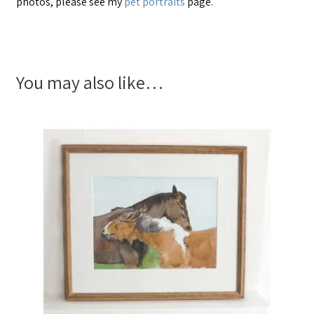
photos, please see my
pet portraits
page.
You may also like…