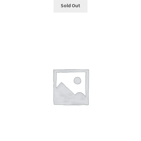
Sold Out