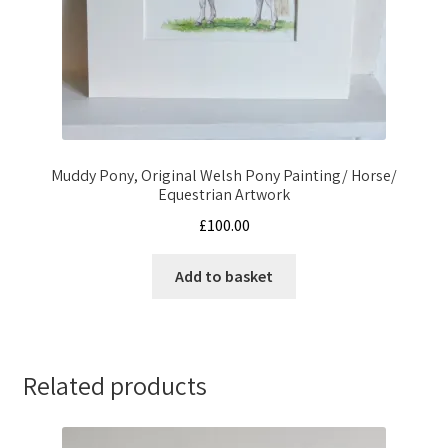
Muddy Pony, Original Welsh Pony Painting/ Horse/
Equestrian Artwork
£
100.00
Add to basket
Related products