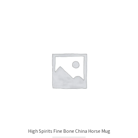
High Spirits Fine Bone China Horse Mug