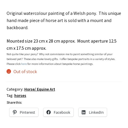
Original watercolour painting of a Welsh pony. This unique
hand made piece of horse art is sold with a mount and
backboard.
Mounted size 23 cm x 28 cm approx. Mount aperture 12.5
cm x 17.5 cm approx.
Not quite like your pony? Why not commission me to paint something similar of your
beloved pet? These also make lovely gifts. I offer bespoke portraits in a variety of styles.
Please click
here
for more information about bespoke horse paintings.
Out of stock
Category:
Horse/ Equine Art
Tag:
horses
Share this:
Pinterest
Facebook
LinkedIn