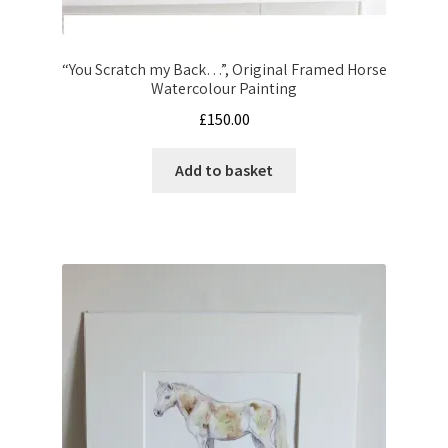
“You Scratch my Back…”, Original Framed Horse
Watercolour Painting
£
150.00
Add to basket